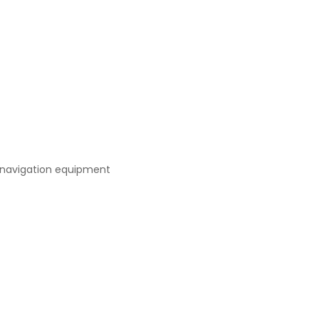
 navigation equipment