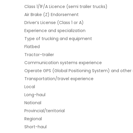
Class 1/1F/A Licence (semi trailer trucks)
Air Brake (Z) Endorsement
Driver’s License (Class 1 or A)
Experience and specialization
Type of trucking and equipment
Flatbed
Tractor-trailer
Communication systems experience
Operate GPS (Global Positioning System) and other
Transportation/travel experience
Local
Long-haul
National
Provincial/territorial
Regional
Short-haul