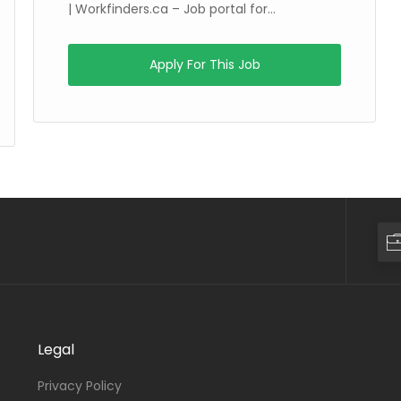
| Workfinders.ca – Job portal for...
Apply For This Job
Legal
Privacy Policy