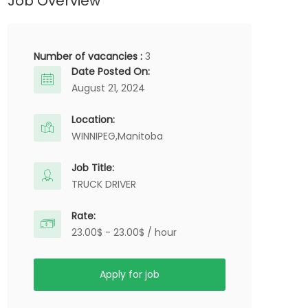
Job Overview
Number of vacancies :
3
Date Posted On:
August 21, 2024
Location:
WINNIPEG,
Manitoba
Job Title:
TRUCK DRIVER
Rate:
23.00$ - 23.00$ / hour
Apply for job