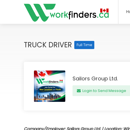
H
TRUCK DRIVER
Full Time
Sailors Group Ltd.
Login to Send Message
Company/Employer: Sailors Group Ltd. | Location: Win