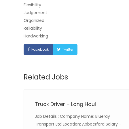
Flexibility
Judgement
Organized
Reliability
Hardworking
Facebook
Twitter
Related Jobs
Truck Driver – Long Haul
Job Details : Company Name: Blueray
 20
Transport Ltd Location: Abbotsford Salary –