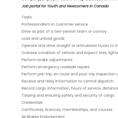
Job portal for Youth and Newcomers in Canada
Tasks
Professionalism in customer service
Drive as part of a two-person team or convoy
Load and unload goods
Operate and drive straight or articulated trucks to 
Oversee condition of vehicle and inspect tires, ligh
Perform brake adjustments
Perform emergency roadside repairs
Perform pre-trip, en route and post-trip inspection 
Receive and relay information to central dispatch
Record cargo information, hours of service, distanc
Tarping and ensuring safety and security of cargo
Credentials
Certificates, licences, memberships, and courses
Air Brakes Endorsement