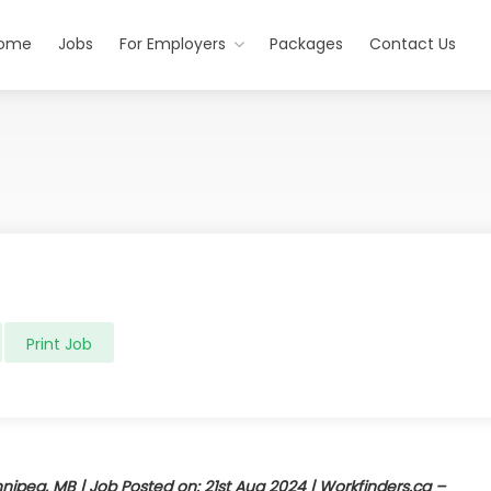
ome
Jobs
For Employers
Packages
Contact Us
Print Job
nipeg, MB | Job Posted on: 21st Aug 2024 | Workfinders.ca –