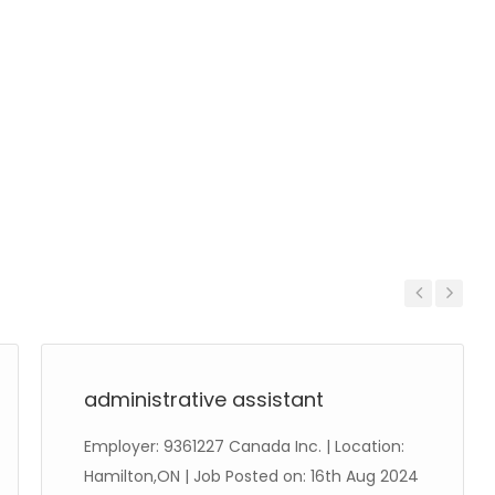
Previous
Next
administrative assistant
Employer: 9361227 Canada Inc. | Location:
Hamilton,ON | Job Posted on: 16th Aug 2024