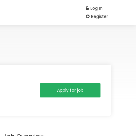
Log In
Register
Apply for job