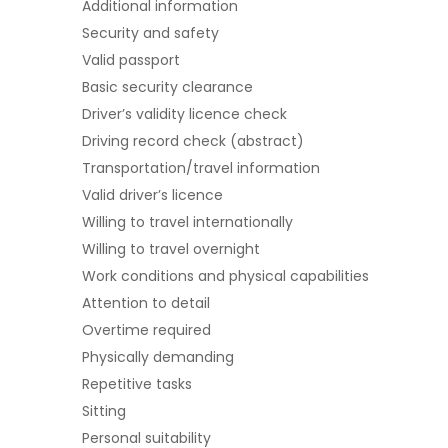
Additional information
Security and safety
Valid passport
Basic security clearance
Driver’s validity licence check
Driving record check (abstract)
Transportation/travel information
Valid driver’s licence
Willing to travel internationally
Willing to travel overnight
Work conditions and physical capabilities
Attention to detail
Overtime required
Physically demanding
Repetitive tasks
Sitting
Personal suitability