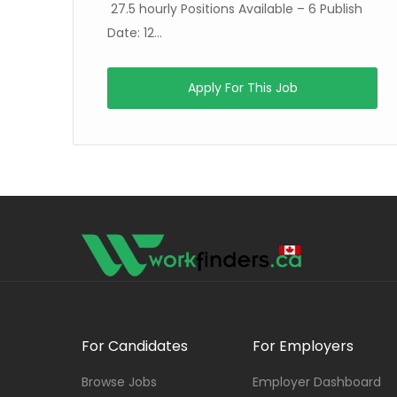
27.5 hourly Positions Available – 6 Publish
Date: 12...
Apply For This Job
For Candidates
For Employers
Browse Jobs
Employer Dashboard