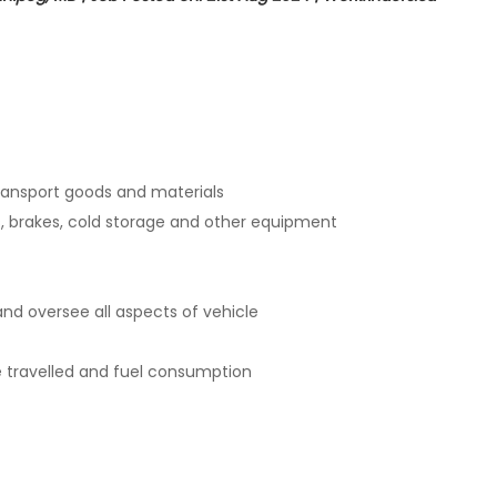
transport goods and materials
ts, brakes, cold storage and other equipment
and oversee all aspects of vehicle
e travelled and fuel consumption