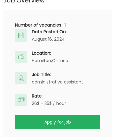
Job Overview
Number of vacancies :
1
Date Posted On:
August 16, 2024
Location:
Hamilton,
Ontario
Job Title:
administrative assistant
Rate:
26$ - 35$ / hour
Apply for job