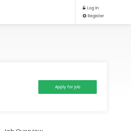
Log In
Register
Apply for job