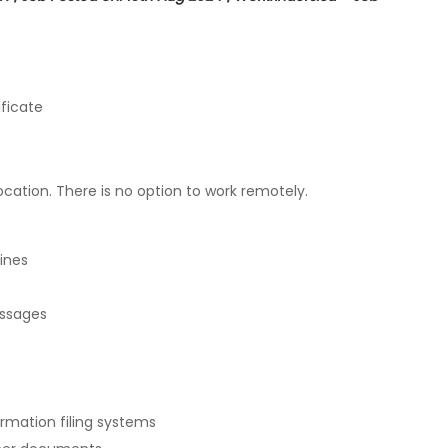
ficate
ation. There is no option to work remotely.
ines
essages
mation filing systems