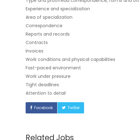
Type and proofread correspondence, forms and o
Experience and specialization
Area of specialization
Correspondence
Reports and records
Contracts
Invoices
Work conditions and physical capabilities
Fast-paced environment
Work under pressure
Tight deadlines
Attention to detail
Facebook
Twitter
Related Jobs