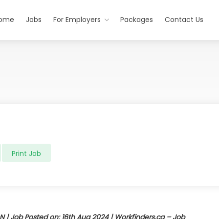
ome
Jobs
For Employers
Packages
Contact Us
Print Job
N | Job Posted on: 16th Aug 2024 | Workfinders.ca – Job