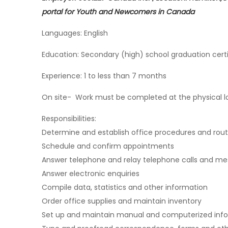
portal for Youth and Newcomers in Canada
Languages: English
Education: Secondary (high) school graduation certi
Experience: 1 to less than 7 months
On site- Work must be completed at the physical loc
Responsibilities:
Determine and establish office procedures and rout
Schedule and confirm appointments
Answer telephone and relay telephone calls and m
Answer electronic enquiries
Compile data, statistics and other information
Order office supplies and maintain inventory
Set up and maintain manual and computerized infor