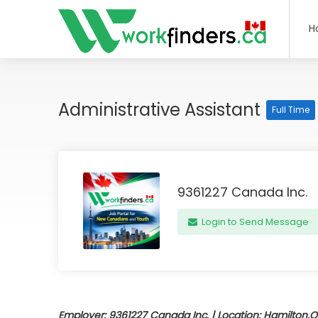
H
Administrative Assistant
Full Time
9361227 Canada Inc.
Login to Send Message
Employer: 9361227 Canada Inc. | Location: Hamilton,O