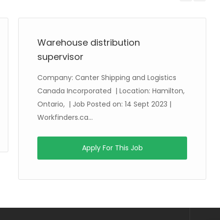
Previous
Next
Warehouse distribution
supervisor
Company: Canter Shipping and Logistics
Canada Incorporated | Location: Hamilton,
Ontario, | Job Posted on: 14 Sept 2023 |
Workfinders.ca...
Apply For This Job