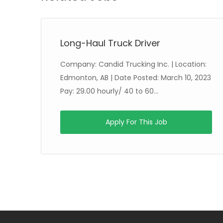
Long-Haul Truck Driver
Company: Candid Trucking Inc. | Location:
 20
Edmonton, AB | Date Posted: March 10, 2023
Pay: 29.00 hourly/ 40 to 60...
Apply For This Job