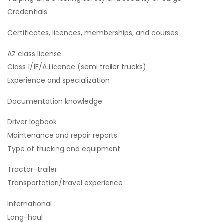
Credentials
Certificates, licences, memberships, and courses
AZ class license
Class 1/1F/A Licence (semi trailer trucks)
Experience and specialization
Documentation knowledge
Driver logbook
Maintenance and repair reports
Type of trucking and equipment
Tractor-trailer
Transportation/travel experience
International
Long-haul