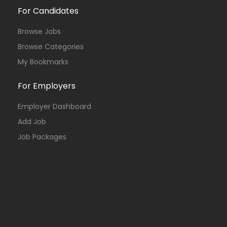
For Candidates
Browse Jobs
Browse Categories
My Bookmarks
For Employers
Employer Dashboard
Add Job
Job Packages