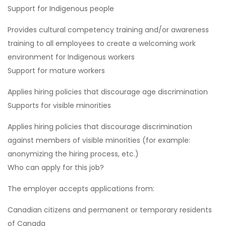
Support for Indigenous people
Provides cultural competency training and/or awareness
training to all employees to create a welcoming work
environment for Indigenous workers
Support for mature workers
Applies hiring policies that discourage age discrimination
Supports for visible minorities
Applies hiring policies that discourage discrimination
against members of visible minorities (for example:
anonymizing the hiring process, etc.)
Who can apply for this job?
The employer accepts applications from:
Canadian citizens and permanent or temporary residents
of Canada