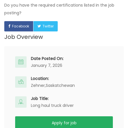
Do you have the required certifications listed in the job
posting?
Facebook
Twitter
Job Overview
Date Posted On:
January 7, 2026
Location:
Zehner,
Saskatchewan
Job Title:
Long haul truck driver
Apply for job