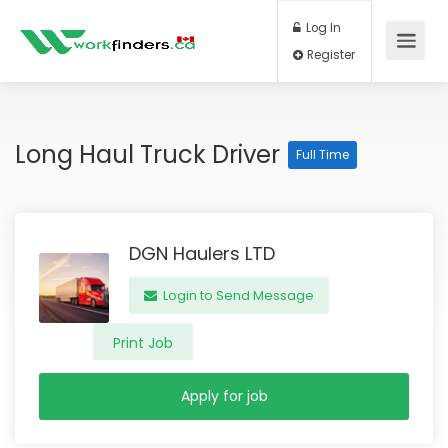
Log In
Register
Long Haul Truck Driver
Full Time
DGN Haulers LTD
Login to Send Message
Print Job
Apply for job