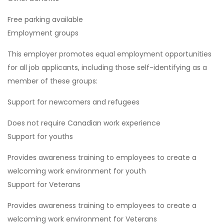
Free parking available
Employment groups
This employer promotes equal employment opportunities
for all job applicants, including those self-identifying as a
member of these groups:
Support for newcomers and refugees
Does not require Canadian work experience
Support for youths
Provides awareness training to employees to create a
welcoming work environment for youth
Support for Veterans
Provides awareness training to employees to create a
welcoming work environment for Veterans