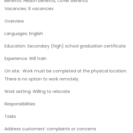
Benefits: Health benefits, Other benefits
Vacancies: 6 vacancies
Overview
Languages: English
Education: Secondary (high) school graduation certificate
Experience: Will train
On site: Work must be completed at the physical location.
There is no option to work remotely.
Work setting: Willing to relocate
Responsibilities
Tasks
Address customers’ complaints or concerns