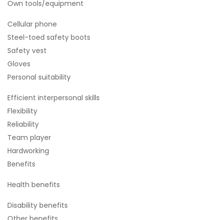
Own tools/equipment
Cellular phone
Steel-toed safety boots
Safety vest
Gloves
Personal suitability
Efficient interpersonal skills
Flexibility
Reliability
Team player
Hardworking
Benefits
Health benefits
Disability benefits
Other benefits