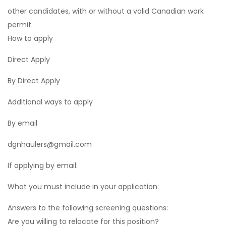
other candidates, with or without a valid Canadian work
permit
How to apply
Direct Apply
By Direct Apply
Additional ways to apply
By email
dgnhaulers@gmail.com
If applying by email:
What you must include in your application:
Answers to the following screening questions:
Are you willing to relocate for this position?