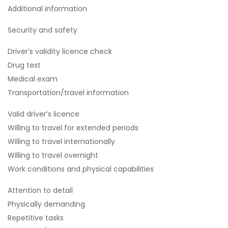
Additional information
Security and safety
Driver’s validity licence check
Drug test
Medical exam
Transportation/travel information
Valid driver’s licence
Willing to travel for extended periods
Willing to travel internationally
Willing to travel overnight
Work conditions and physical capabilities
Attention to detail
Physically demanding
Repetitive tasks