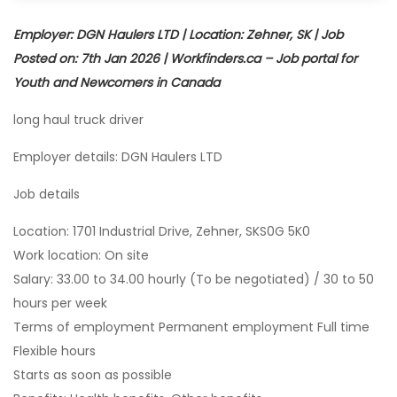
Employer: DGN Haulers LTD | Location: Zehner, SK | Job
Posted on: 7th Jan 2026 | Workfinders.ca – Job portal for
Youth and Newcomers in Canada
long haul truck driver
Employer details: DGN Haulers LTD
Job details
Location: 1701 Industrial Drive, Zehner, SKS0G 5K0
Work location: On site
Salary: 33.00 to 34.00 hourly (To be negotiated) / 30 to 50
hours per week
Terms of employment Permanent employment Full time
Flexible hours
Starts as soon as possible