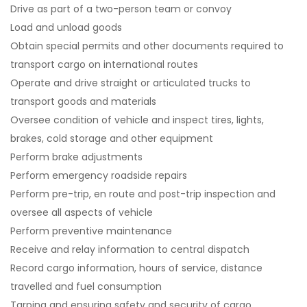
Drive as part of a two-person team or convoy
Load and unload goods
Obtain special permits and other documents required to
transport cargo on international routes
Operate and drive straight or articulated trucks to
transport goods and materials
Oversee condition of vehicle and inspect tires, lights,
brakes, cold storage and other equipment
Perform brake adjustments
Perform emergency roadside repairs
Perform pre-trip, en route and post-trip inspection and
oversee all aspects of vehicle
Perform preventive maintenance
Receive and relay information to central dispatch
Record cargo information, hours of service, distance
travelled and fuel consumption
Tarping and ensuring safety and security of cargo