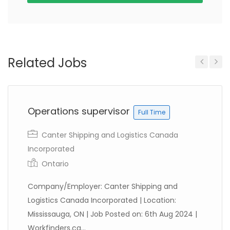
Related Jobs
Previous
Next
Operations supervisor
Full Time
Canter Shipping and Logistics Canada
Incorporated
Ontario
Company/Employer: Canter Shipping and
Logistics Canada Incorporated | Location:
Mississauga, ON | Job Posted on: 6th Aug 2024 |
Workfinders.ca...