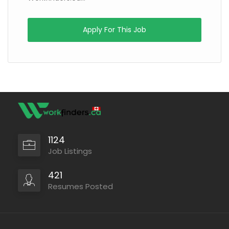
Apply For This Job
1124
Job Listings
421
Resumes Posted