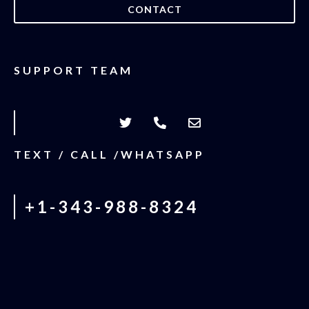
CONTACT
SUPPORT TEAM
TEXT / CALL /WHATSAPP
+1-343-988-8324