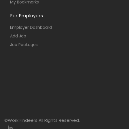
My Bookmarks
For Employers
Employer Dashboard
Add Job
Job Packages
©Work Findeers All Rights Reserved.