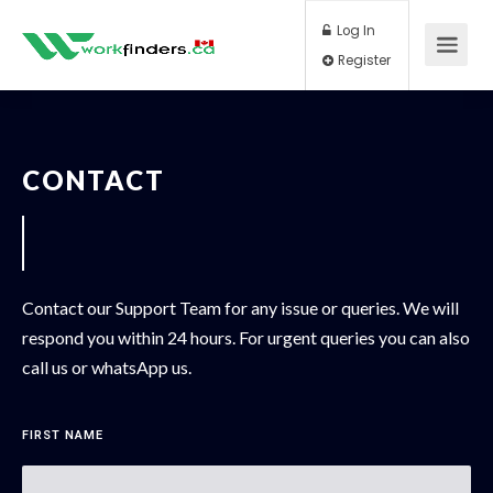
Log In
Register
CONTACT
Contact our Support Team for any issue or queries. We will
respond you within 24 hours. For urgent queries you can also
call us or whatsApp us.
FIRST NAME