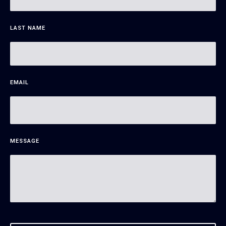
LAST NAME
EMAIL
MESSAGE