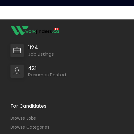
1124
Job Listings
421
Resumes Posted
For Candidates
Browse Jobs
Browse Categories