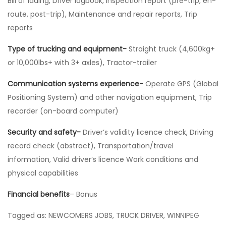
Bill of lading, Driver logbook, Inspection report (pre-trip, en-
route, post-trip), Maintenance and repair reports, Trip
reports
Type of trucking and equipment-
Straight truck (4,600kg+
or 10,000lbs+ with 3+ axles), Tractor-trailer
Communication systems experience-
Operate GPS (Global
Positioning System) and other navigation equipment, Trip
recorder (on-board computer)
Security and safety-
Driver’s validity licence check, Driving
record check (abstract), Transportation/travel
information, Valid driver’s licence Work conditions and
physical capabilities
Financial benefits
– Bonus
Tagged as: NEWCOMERS JOBS, TRUCK DRIVER, WINNIPEG