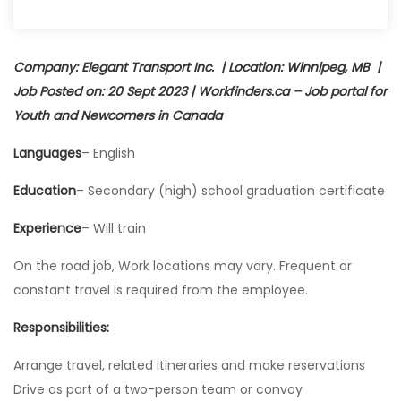
Company: Elegant Transport Inc. | Location: Winnipeg, MB |
Job Posted on: 20 Sept 2023 | Workfinders.ca – Job portal for
Youth and Newcomers in Canada
Languages
– English
Education
– Secondary (high) school graduation certificate
Experience
– Will train
On the road job, Work locations may vary. Frequent or
constant travel is required from the employee.
Responsibilities:
Arrange travel, related itineraries and make reservations
Drive as part of a two-person team or convoy