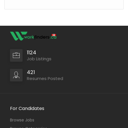
1124
Job Listings
421
Resumes Posted
For Candidates
Browse Jobs