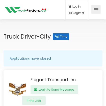
Log In
Register
Truck Driver-City
Full Time
Applications have closed
Elegant Transport Inc.
Login to Send Message
Print Job