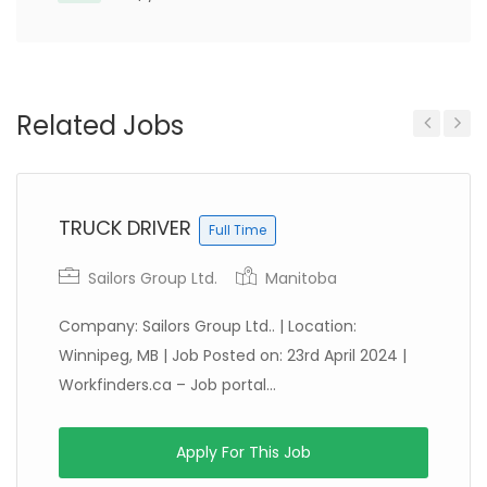
Related Jobs
Previous
Next
TRUCK DRIVER
Full Time
Sailors Group Ltd.
Manitoba
Company: Sailors Group Ltd.. | Location:
Winnipeg, MB | Job Posted on: 23rd April 2024 |
Workfinders.ca – Job portal...
Apply For This Job