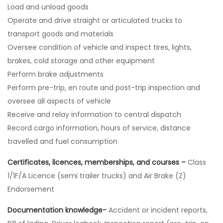
Load and unload goods
Operate and drive straight or articulated trucks to
transport goods and materials
Oversee condition of vehicle and inspect tires, lights,
brakes, cold storage and other equipment
Perform brake adjustments
Perform pre-trip, en route and post-trip inspection and
oversee all aspects of vehicle
Receive and relay information to central dispatch
Record cargo information, hours of service, distance
travelled and fuel consumption
Certificates, licences, memberships, and courses –
Class
1/1F/A Licence (semi trailer trucks) and Air Brake (Z)
Endorsement
Documentation knowledge-
Accident or incident reports,