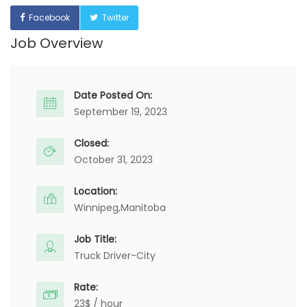
Facebook
Twitter
Job Overview
Date Posted On:
September 19, 2023
Closed:
October 31, 2023
Location:
Winnipeg,
Manitoba
Job Title:
Truck Driver-City
Rate:
23$ / hour