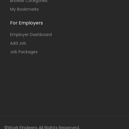
Browse Categories
My Bookmarks
For Employers
Employer Dashboard
Add Job
Job Packages
©Work Findeers All Rights Reserved.