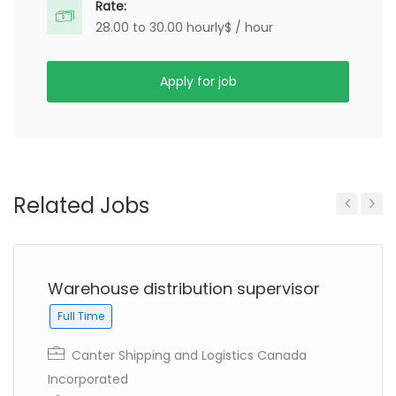
Rate:
28.00 to 30.00 hourly$ / hour
Apply for job
Related Jobs
Previous
Next
Warehouse distribution supervisor
Full Time
Canter Shipping and Logistics Canada
Incorporated