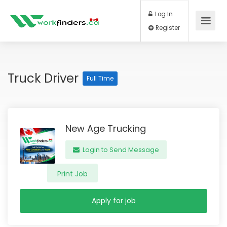
Log In
Register
Truck Driver
Full Time
New Age Trucking
Login to Send Message
Print Job
Apply for job