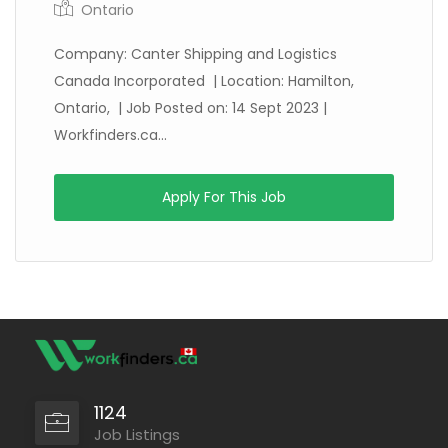
Ontario
Company: Canter Shipping and Logistics
Canada Incorporated | Location: Hamilton,
Ontario, | Job Posted on: 14 Sept 2023 |
Workfinders.ca...
Apply For This Job
1124
Job Listings