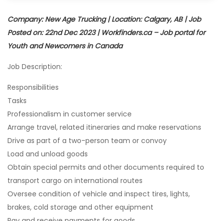
Company: New Age Trucking | Location: Calgary, AB | Job
Posted on: 22nd Dec 2023 | Workfinders.ca – Job portal for
Youth and Newcomers in Canada
Job Description:
Responsibilities
Tasks
Professionalism in customer service
Arrange travel, related itineraries and make reservations
Drive as part of a two-person team or convoy
Load and unload goods
Obtain special permits and other documents required to
transport cargo on international routes
Oversee condition of vehicle and inspect tires, lights,
brakes, cold storage and other equipment
Pay and receive payments for goods