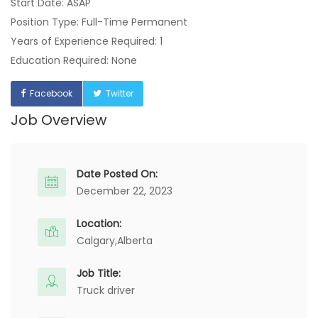
Start Date: ASAP
Position Type: Full-Time Permanent
Years of Experience Required: 1
Education Required: None
Facebook
Twitter
Job Overview
Date Posted On:
December 22, 2023
Location:
Calgary,
Alberta
Job Title:
Truck driver