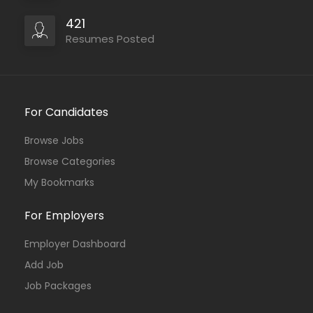
421
Resumes Posted
For Candidates
Browse Jobs
Browse Categories
My Bookmarks
For Employers
Employer Dashboard
Add Job
Job Packages