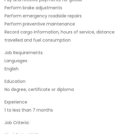
Perform brake adjustments
Perform emergency roadside repairs
Perform preventive maintenance
Record cargo information, hours of service, distance
travelled and fuel consumption
Job Requirements:
Languages
English
Education
No degree, certificate or diploma
Experience
1 to less than 7 months
Job Criteria: