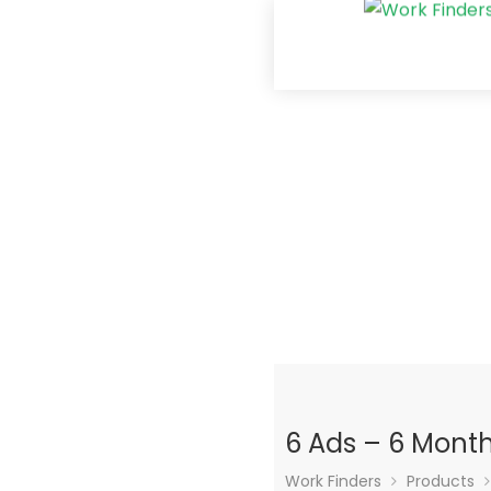
6 Ads – 6 Mont
Work Finders
Products