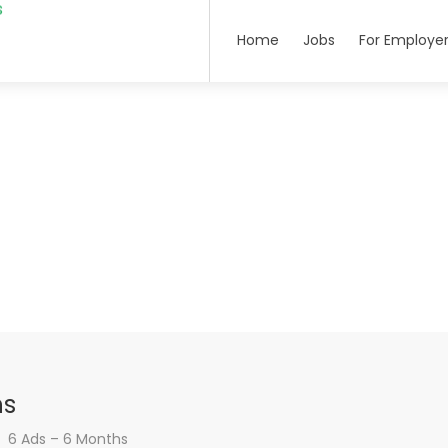
Home
Jobs
For Employe
hs
6 Ads – 6 Months