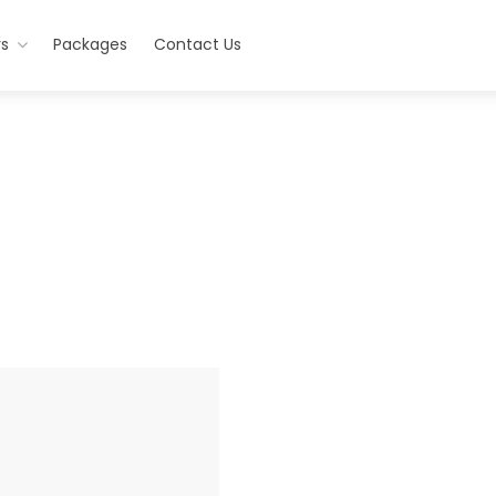
rs
Packages
Contact Us