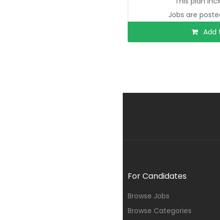
This plan inc
Jobs are poste
Add t
For Candidates
Browse Jobs
Browse Categories