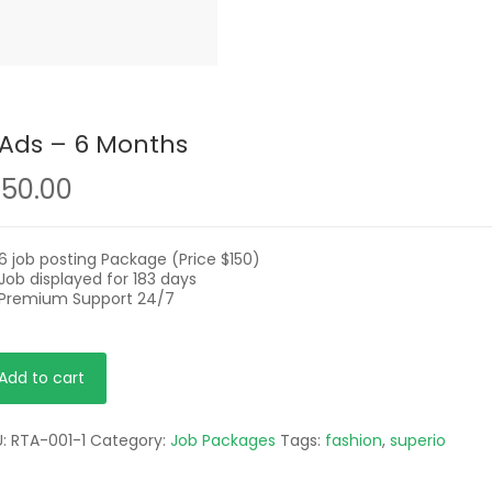
 Ads – 6 Months
150.00
6 job posting Package (Price $150)
Job displayed for 183 days
Premium Support 24/7
Add to cart
s
U:
RTA-001-1
Category:
Job Packages
Tags:
fashion
,
superio
nths