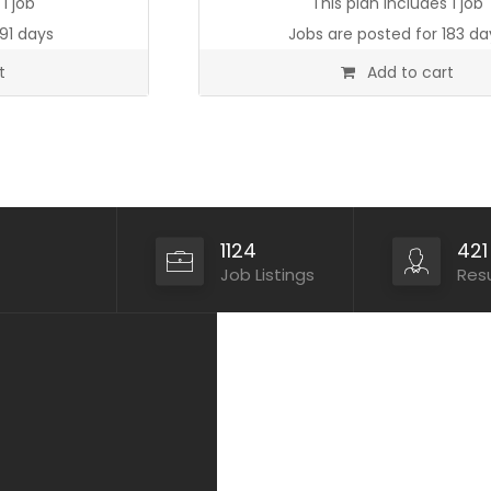
1 job
This plan includes 1 job
91 days
Jobs are posted for 183 da
t
Add to cart
1124
421
Job Listings
Res