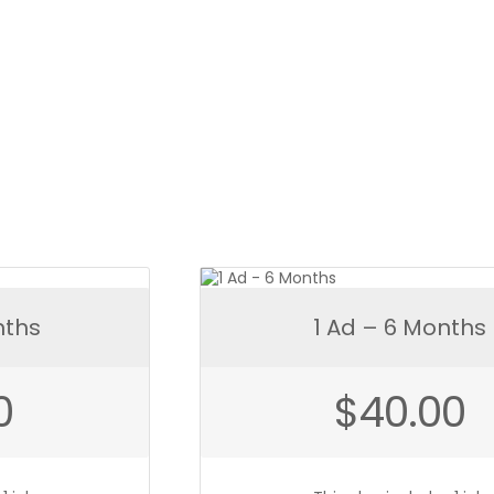
ntity
nths
1 Ad – 6 Months
0
$
40.00