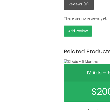
Reviews (0)
There are no reviews yet.
Add Review
Related Product
12 Ads – 
$
20