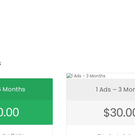
qua
s
6 Months
1 Ads – 3 Mo
0.00
$
30.0