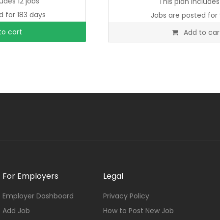
ludes 12 jobs
This plan includes 
d for 183 days
Jobs are posted for 
o cart
Add to car
For Employers
Legal
Employer Dashboard
Privacy Policy
Add Job
How to Post New Job