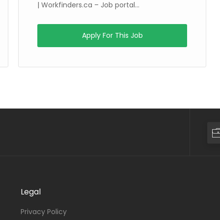
| Workfinders.ca – Job portal...
Apply For This Job
Legal
Privacy Policy