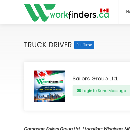
H
TRUCK DRIVER
Full Time
Sailors Group Ltd.
Login to Send Message
Company: Sailors Group Ltd.. | Location: Winnipeg, MB