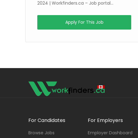
g
2024 | Workfinders.ca – Job portal...
Apply For This Job
For Candidates
For Employers
Browse Jobs
Employer Dashboard