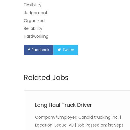
Flexibility
Judgement
Organized
Reliability
Hardworking
Facebook
Twitter
Related Jobs
Long Haul Truck Driver
nd
Company/Employer: Candid trucking Inc. |
:
Location: Leduc, AB | Job Posted on: 1st Sept