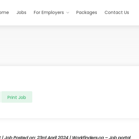
ome
Jobs
For Employers
Packages
Contact Us
Print Job
 | Job Posted on: 23rd April 2024 |
Workfinders.ca – Job portal