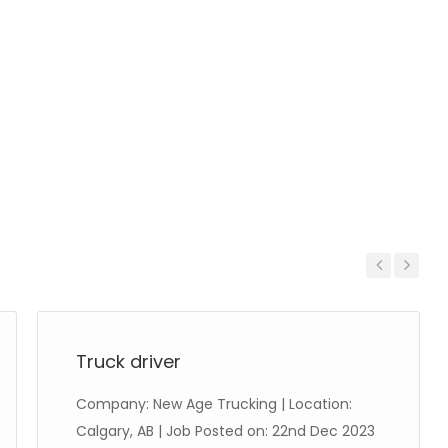
Previous
Next
Truck driver
Company: New Age Trucking | Location:
Calgary, AB | Job Posted on: 22nd Dec 2023