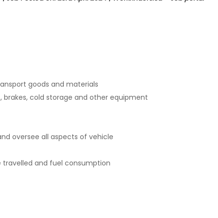
transport goods and materials
ts, brakes, cold storage and other equipment
and oversee all aspects of vehicle
e travelled and fuel consumption