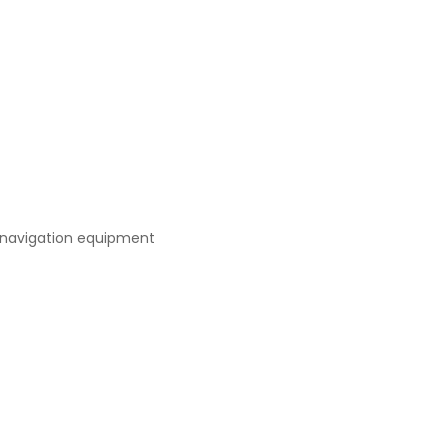
 navigation equipment