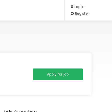
Log In
Register
Apply for job