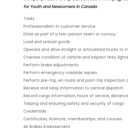
for Youth and Newcomers in Canada
Tasks
Professionalism in customer service
Drive as part of a two-person team or convoy
Load and unload goods
Operate and drive straight or articulated trucks to 
Oversee condition of vehicle and inspect tires, ligh
Perform brake adjustments
Perform emergency roadside repairs
Perform pre-trip, en route and post-trip inspection 
Receive and relay information to central dispatch
Record cargo information, hours of service, distanc
Tarping and ensuring safety and security of cargo
Credentials
Certificates, licences, memberships, and courses
Air Brakes Endorsement