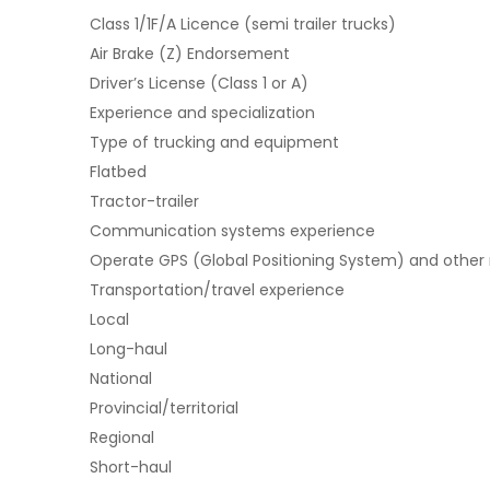
Class 1/1F/A Licence (semi trailer trucks)
Air Brake (Z) Endorsement
Driver’s License (Class 1 or A)
Experience and specialization
Type of trucking and equipment
Flatbed
Tractor-trailer
Communication systems experience
Operate GPS (Global Positioning System) and other
Transportation/travel experience
Local
Long-haul
National
Provincial/territorial
Regional
Short-haul