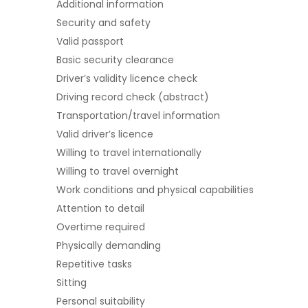
Additional information
Security and safety
Valid passport
Basic security clearance
Driver’s validity licence check
Driving record check (abstract)
Transportation/travel information
Valid driver’s licence
Willing to travel internationally
Willing to travel overnight
Work conditions and physical capabilities
Attention to detail
Overtime required
Physically demanding
Repetitive tasks
Sitting
Personal suitability