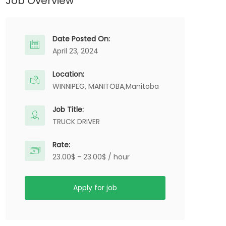
Job Overview
Date Posted On:
April 23, 2024
Location:
WINNIPEG, MANITOBA,
Manitoba
Job Title:
TRUCK DRIVER
Rate:
23.00$ - 23.00$ / hour
Apply for job