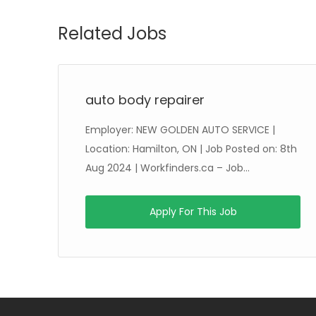
Related Jobs
auto body repairer
Employer: NEW GOLDEN AUTO SERVICE |
ug
Location: Hamilton, ON | Job Posted on: 8th
Aug 2024 | Workfinders.ca – Job...
Apply For This Job