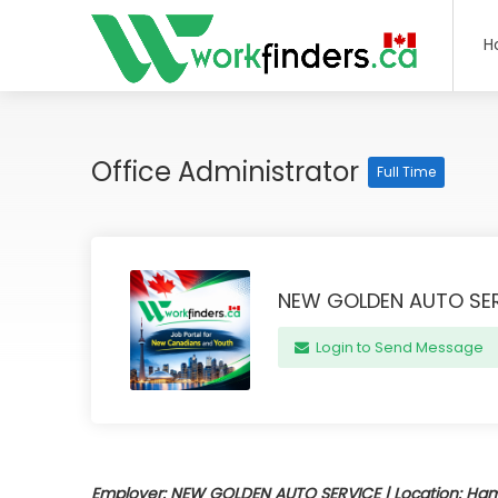
H
Office Administrator
Full Time
NEW GOLDEN AUTO SE
Login to Send Message
Employer: NEW GOLDEN AUTO SERVICE | Location: Hamil