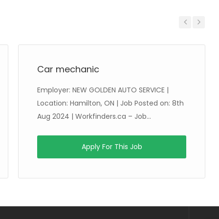
Previous
Next
Car mechanic
Employer: NEW GOLDEN AUTO SERVICE |
Location: Hamilton, ON | Job Posted on: 8th
Aug 2024 | Workfinders.ca – Job...
Apply For This Job