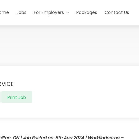
ome
Jobs
For Employers
Packages
Contact Us
RVICE
Print Job
ton, ON | Job Posted on: 8th Aug 2024 | Workfinders.ca –