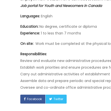
Job portal for Youth and Newcomers in Canada
Languages:
English
Education:
No degree, certificate or diploma
Experience:
1 to less than 7 months
On site:
Work must be completed at the physical loc
Responsibilities:
Review and evaluate new administrative procedure
Establish work priorities and ensure procedures are
Carry out administrative activities of establishment
Assemble data and prepare periodic and special re
Oversee and co-ordinate office administrative pro
Facebook
Twitter