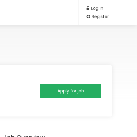
Log In
Register
Apply for job