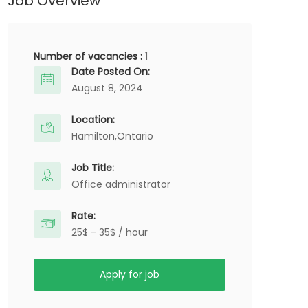
Job Overview
Number of vacancies :
1
Date Posted On:
August 8, 2024
Location:
Hamilton,
Ontario
Job Title:
Office administrator
Rate:
25$ - 35$ / hour
Apply for job