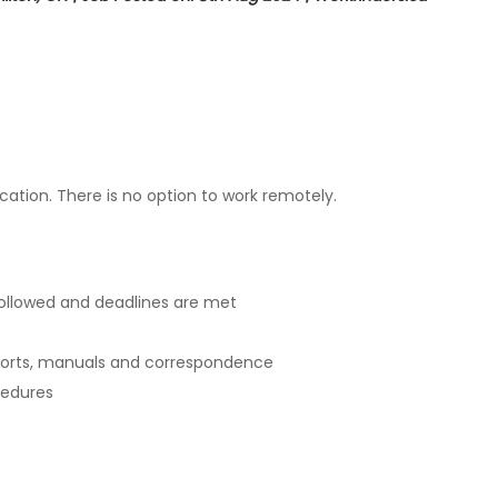
ation. There is no option to work remotely.
s
 followed and deadlines are met
ports, manuals and correspondence
cedures