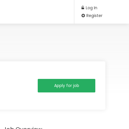
Log In
Register
Apply for job