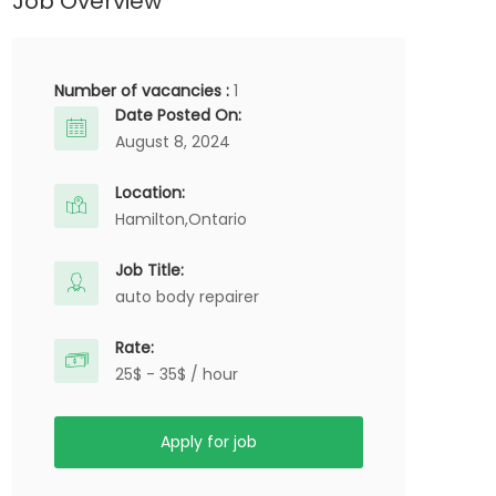
Job Overview
Number of vacancies :
1
Date Posted On:
August 8, 2024
Location:
Hamilton,
Ontario
Job Title:
auto body repairer
Rate:
25$ - 35$ / hour
Apply for job