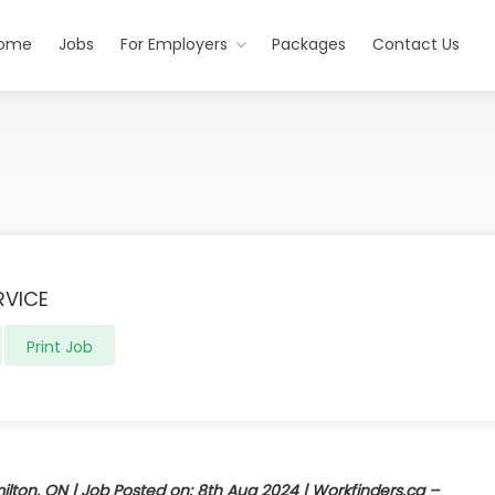
ome
Jobs
For Employers
Packages
Contact Us
RVICE
Print Job
ton, ON | Job Posted on: 8th Aug 2024 | Workfinders.ca –