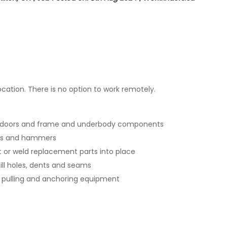
ation. There is no option to work remotely.
 doors and frame and underbody components
cks and hammers
 or weld replacement parts into place
fill holes, dents and seams
 pulling and anchoring equipment