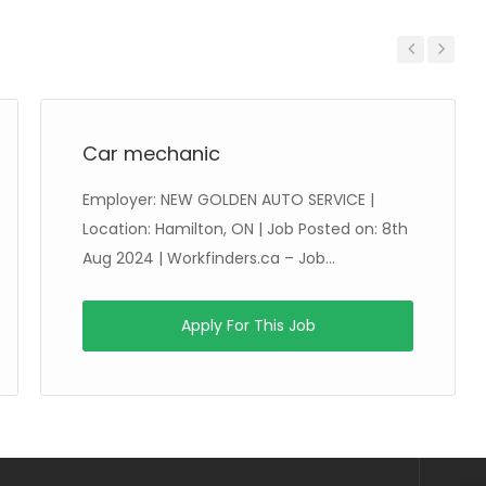
Previous
Next
Car mechanic
Employer: NEW GOLDEN AUTO SERVICE |
Location: Hamilton, ON | Job Posted on: 8th
Aug 2024 | Workfinders.ca – Job...
Apply For This Job