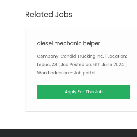
Related Jobs
diesel mechanic helper
Company: Candid Trucking Inc. | Location:
8th
Leduc, AB | Job Posted on: 6th June 2024 |
Workfinders.ca – Job portal...
Apply For This Job