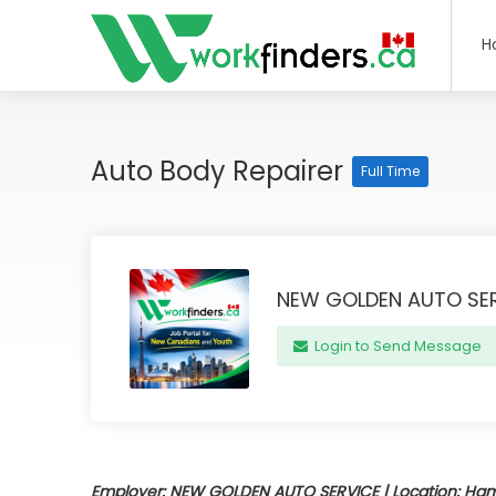
H
Auto Body Repairer
Full Time
NEW GOLDEN AUTO SE
Login to Send Message
Employer: NEW GOLDEN AUTO SERVICE | Location: Hamil