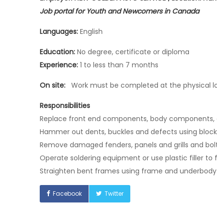
Job portal for Youth and Newcomers in Canada
Languages:
English
Education:
No degree, certificate or diploma
Experience:
1 to less than 7 months
On site:
Work must be completed at the physical loc
Responsibilities
Replace front end components, body components,
Hammer out dents, buckles and defects using blo
Remove damaged fenders, panels and grills and bolt
Operate soldering equipment or use plastic filler to 
Straighten bent frames using frame and underbody
Facebook
Twitter