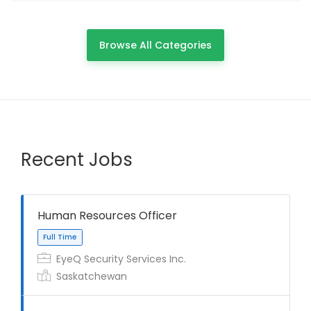
Browse All Categories
Recent Jobs
Human Resources Officer
EyeQ Security Services Inc.
Saskatchewan