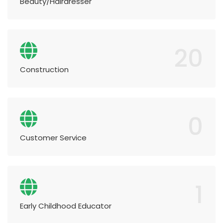
Beauty/Hairdresser
20
Construction
0
Customer Service
1
Early Childhood Educator