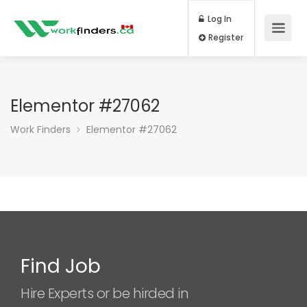
Log In
Register
Elementor #27062
Work Finders
Elementor #27062
Find Job
Hire Experts or be hirded in