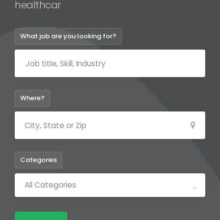
healt
What job are you looking for?
Where?
Categories
All Categories