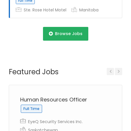
Ste. Rose Hotel Motel
Manitoba
Full Time
Browse Jobs
Featured Jobs
Full Time
Previous
Next
Human Resources Officer
Full Time
Full Time
EyeQ Security Services Inc.
Saskatchewan