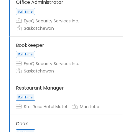
Office Administrator
EyeQ Security Services Inc.
Saskatchewan
Bookkeeper
EyeQ Security Services Inc.
Saskatchewan
Restaurant Manager
Full Time
Ste. Rose Hotel Motel
Manitoba
Cook