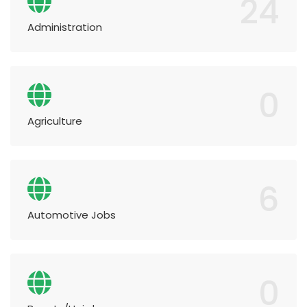
24
Administration
0
Agriculture
6
Automotive Jobs
0