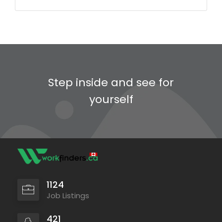
Step inside and see for
yourself
1124
Job Listings
421