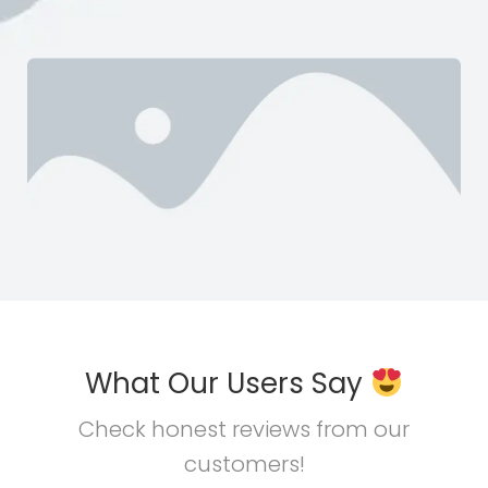
What Our Users Say
Check honest reviews from our
customers!