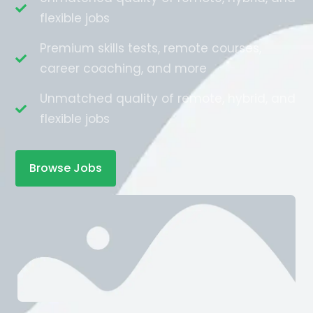
flexible jobs
Premium skills tests, remote courses,
career coaching, and more
Unmatched quality of remote, hybrid, and
flexible jobs
Browse Jobs