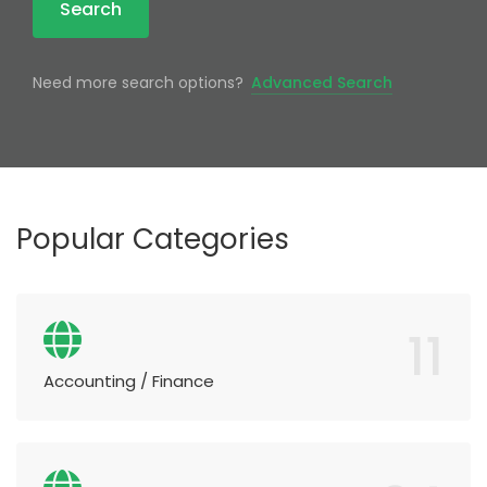
Search
Need more search options?
Advanced Search
Popular Categories
11
Accounting / Finance