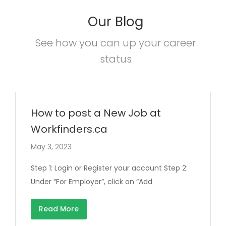
Our Blog
See how you can up your career
status
How to post a New Job at
Workfinders.ca
May 3, 2023
Step 1: Login or Register your account Step 2:
Under “For Employer”, click on “Add
Read More