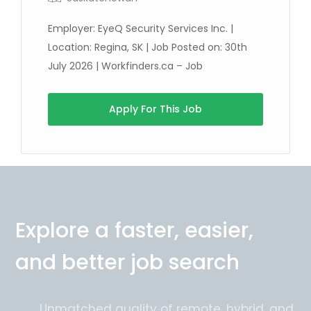
Employer: EyeQ Security Services Inc. |
Location: Regina, SK | Job Posted on: 30th
July 2026 | Workfinders.ca – Job
Full Time
Apply For This Job
Explore a faster, easier,
and better job search
Unmatched quality of remote, hybrid, and