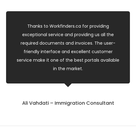
Thanks to Workfinders.ca for providing
exceptional service and providing us all the
required documents and invoices. The user-
friendly interface and excellent customer
service make it one of the best portals available
in the market.
Ali Vahdati – Immigration Consultant