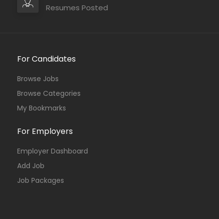
Resumes Posted
For Candidates
Browse Jobs
Browse Categories
My Bookmarks
For Employers
Employer Dashboard
Add Job
Job Packages