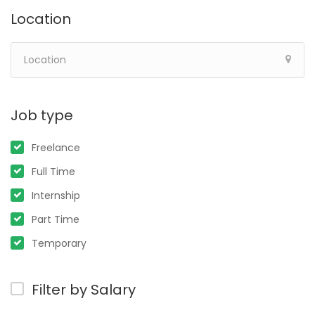
Location
Job type
Freelance
Full Time
Internship
Part Time
Temporary
Filter by Salary