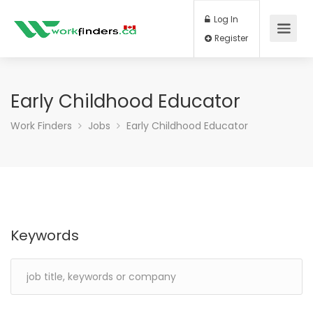
Log In
Register
Early Childhood Educator
Work Finders
Jobs
Early Childhood Educator
Keywords