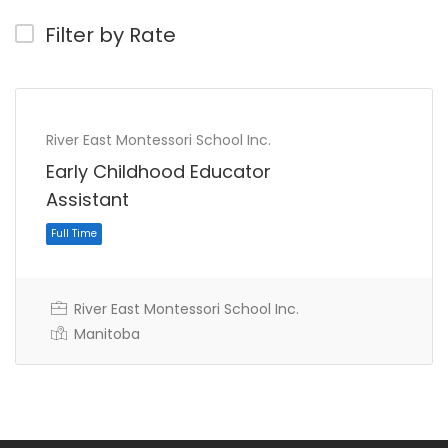
Filter by Rate
River East Montessori School Inc.
Early Childhood Educator
Assistant
River East Montessori School Inc.
Manitoba
Full Time