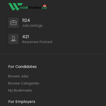
1124
Job Listings
421
Resumes Posted
For Candidates
Browse Jobs
Browse Categories
My Bookmarks
For Employers