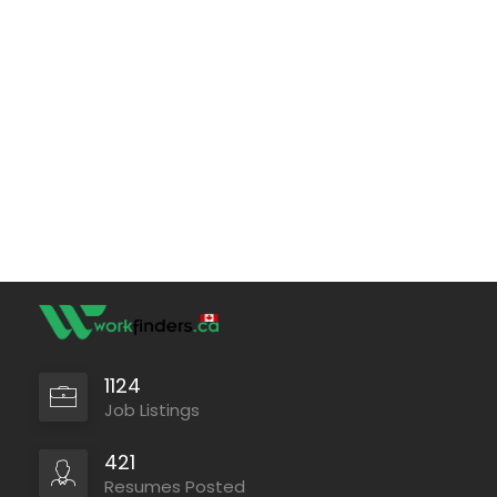
1124
Job Listings
421
Resumes Posted