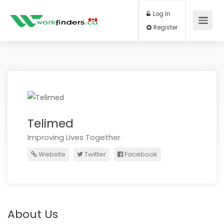
Log In
Register
Telimed
Improving Lives Together
Website
Twitter
Facebook
About Us