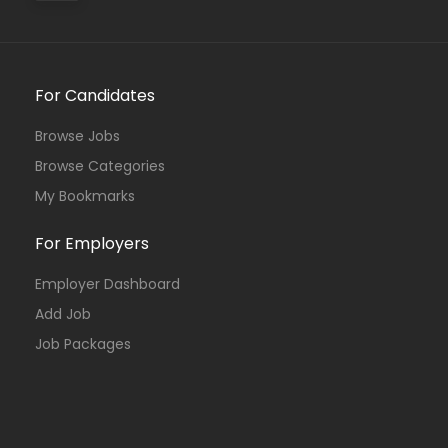
For Candidates
Browse Jobs
Browse Categories
My Bookmarks
For Employers
Employer Dashboard
Add Job
Job Packages