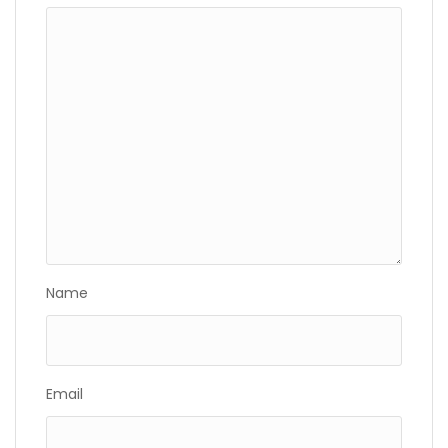
Name
Email