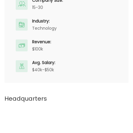
Company Size:
15-30
Industry:
Technology
Revenue:
$100k
Avg. Salary:
$40k-$50k
Headquarters