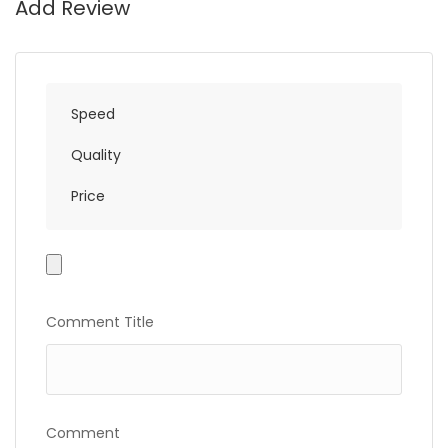
Add Review
Speed
Quality
Price
Photo
Gallery
Comment Title
Comment