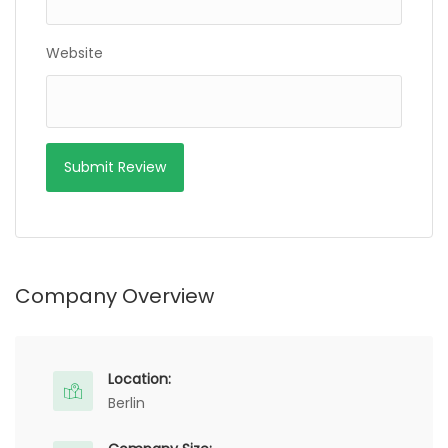
Website
Company Overview
Location:
Berlin