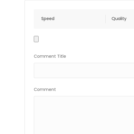
Speed
Quality
Photo
Gallery
Comment Title
Comment