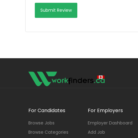
For Candidates
For Employers
Browse Jobs
Employer Dashboard
Browse Categories
Add Job