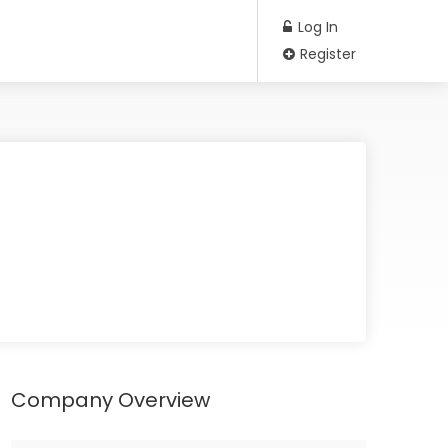
Log In
Register
Company Overview