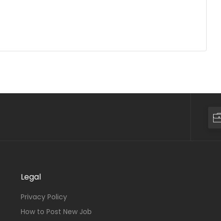
Legal
Privacy Policy
How to Post New Job