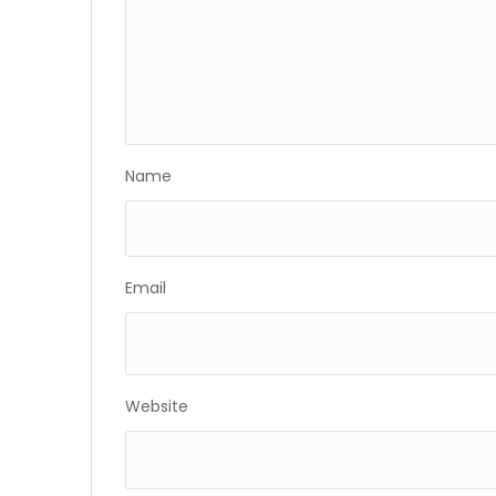
Name
Email
Website