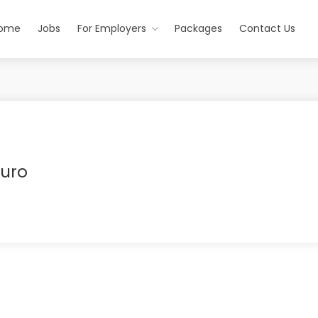
ome
Jobs
For Employers
Packages
Contact Us
ruro