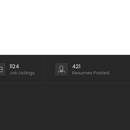
1124
421
Job Listings
Resumes Posted