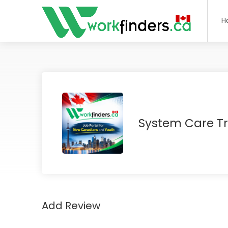
H
System Care T
Add Review