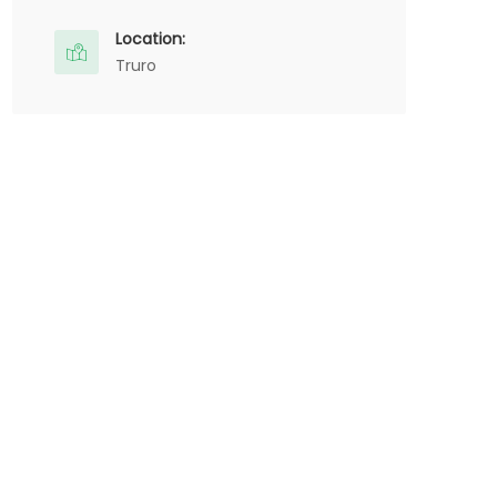
Location:
Truro