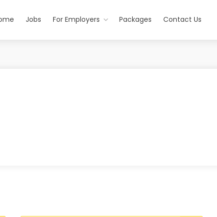
ome
Jobs
For Employers
Packages
Contact Us