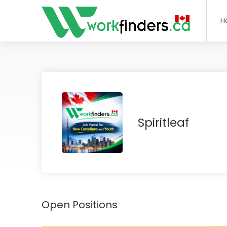
H
Spiritleaf
Open Positions