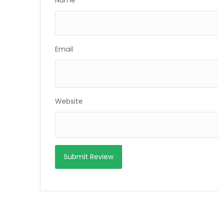
Name
Email
Website