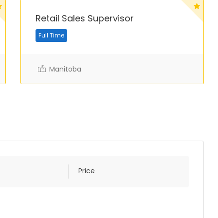
Retail Sales Supervisor
Full Time
Manitoba
Price