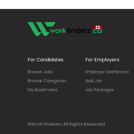
For Candidates
For Employers
Browse Jobs
Employer Dashboard
Browse Categories
Add Job
My Bookmarks
Job Packages
©Work Findeers All Rights Reserved.