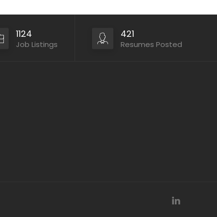
1124
421
Job Listings
Resumes Posted