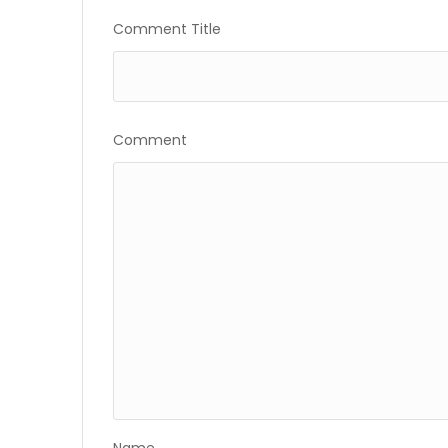
Gallery
Comment Title
Comment