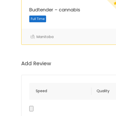
Budtender – cannabis
Full Time
Manitoba
Add Review
Speed
Quality
Photo