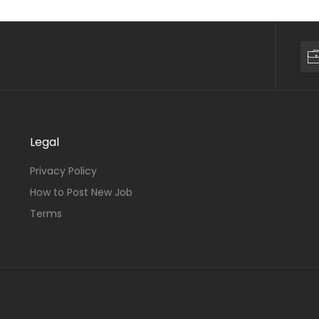
Legal
Privacy Policy
How to Post New Job
Terms