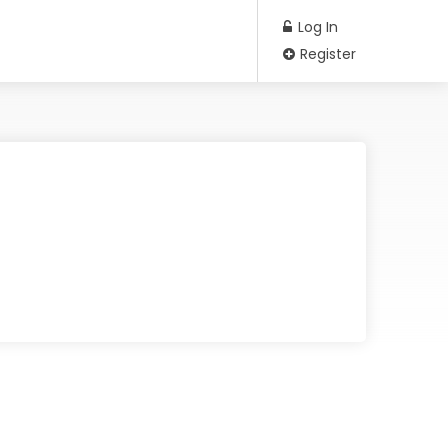
Log In
Register