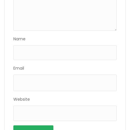
Name
Email
Website