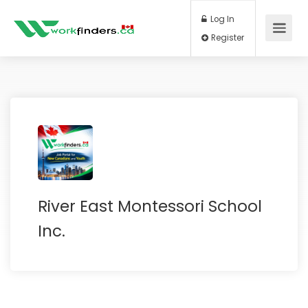
Log In
Register
River East Montessori School
Inc.