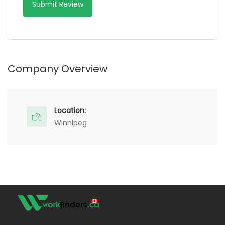
Company Overview
Location:
Winnipeg