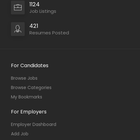
1124
Job Listings
421
Resumes Posted
For Candidates
Browse Jobs
Browse Categories
My Bookmarks
For Employers
Employer Dashboard
Add Job