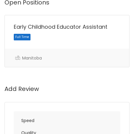
Open Positions
Early Childhood Educator Assistant
Manitoba
Full Time
Add Review
Speed
Quality