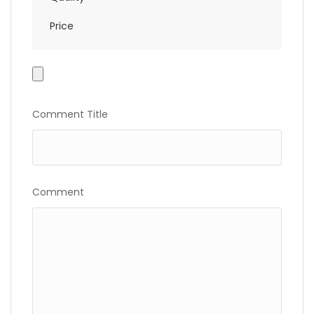
Price
Photo
Gallery
Comment Title
Comment