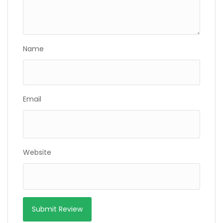
Name
Email
Website