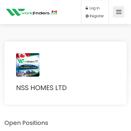
Log In
Register
NSS HOMES LTD
Open Positions