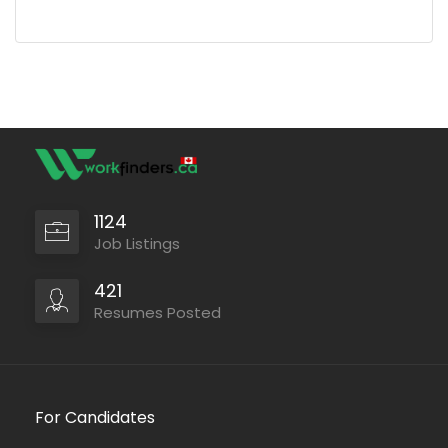
1124
Job Listings
421
Resumes Posted
For Candidates