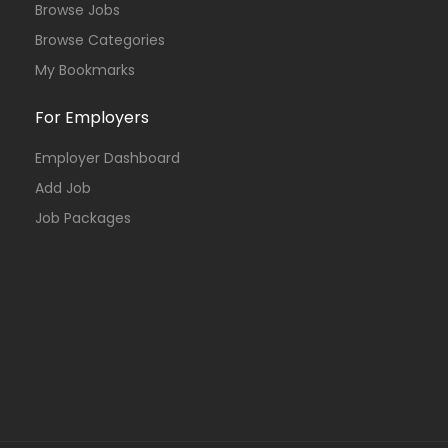
Browse Jobs
Browse Categories
My Bookmarks
For Employers
Employer Dashboard
Add Job
Job Packages