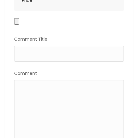
Price
Photo
Gallery
Comment Title
Comment