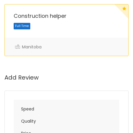
Construction helper
Manitoba
Full Time
Add Review
Speed
Quality