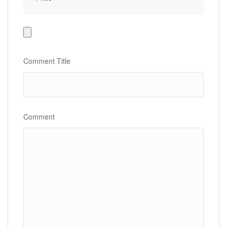
Photo
Gallery
Comment Title
Comment