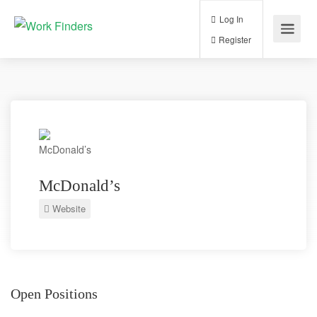
Log In
Register
McDonald’s
Website
Open Positions