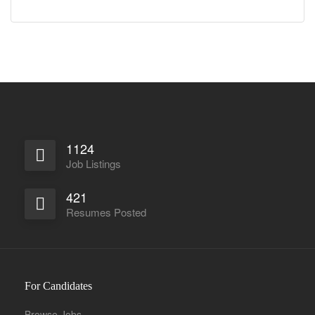
1124
Job Listings
421
Resumes Posted
For Candidates
Browse Jobs