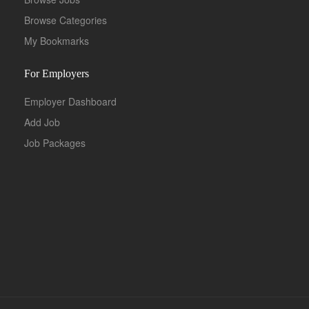
Browse Categories
My Bookmarks
For Employers
Employer Dashboard
Add Job
Job Packages