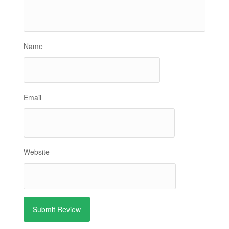
Name
Email
Website