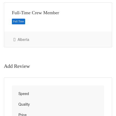
Full-Time Crew Member
Alberta
Full Time
Add Review
Speed
Quality
Price