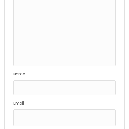
Name
Email