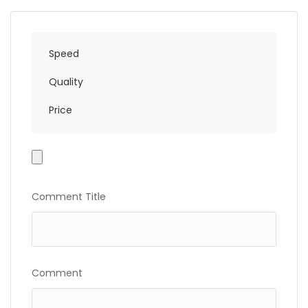
Speed
Quality
Price
Photo
Gallery
Comment Title
Comment