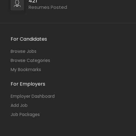
421
Resumes Posted
For Candidates
Browse Jobs
Browse Categories
My Bookmarks
For Employers
Employer Dashboard
Add Job
Job Packages