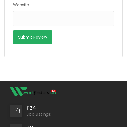
Website
1124
Job Listings