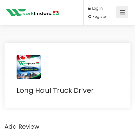
Log In
Register
Long Haul Truck Driver
Add Review