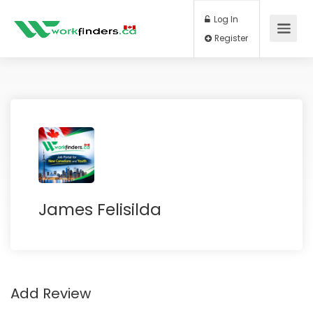
Log In
Register
James Felisilda
Add Review