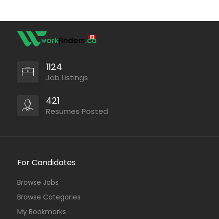
1124
Job Listings
421
Resumes Posted
For Candidates
Browse Jobs
Browse Categories
My Bookmarks