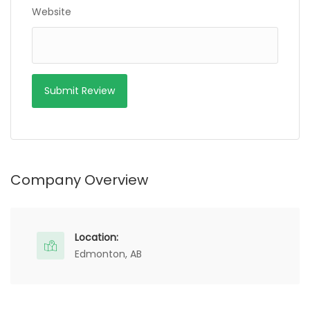
Website
Company Overview
Location:
Edmonton, AB