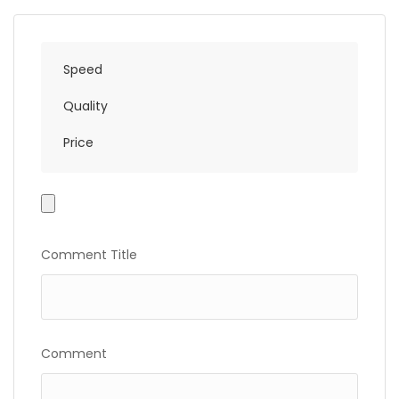
Speed
Quality
Price
Photo
Gallery
Comment Title
Comment