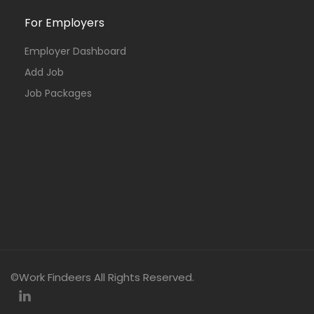
For Employers
Employer Dashboard
Add Job
Job Packages
©Work Findeers All Rights Reserved.