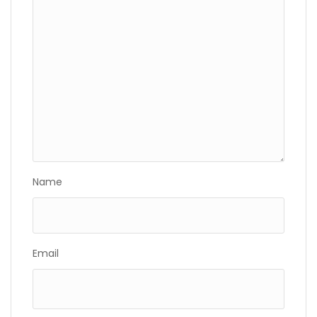
Name
Email