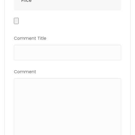
Price
Photo
Gallery
Comment Title
Comment