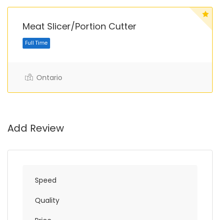
Meat Slicer/Portion Cutter
Ontario
Full Time
Add Review
Speed
Quality