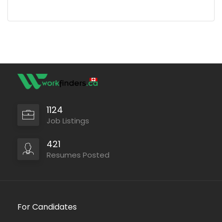
1124
Job Listings
421
Resumes Posted
For Candidates