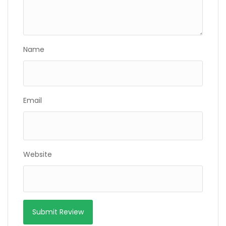
Name
Email
Website