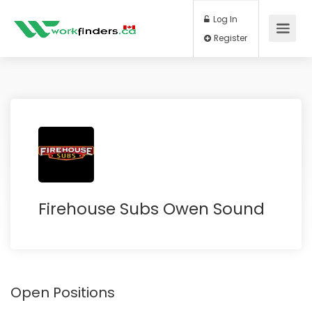
Log In
Register
Firehouse Subs Owen Sound
Open Positions