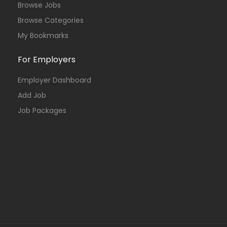
Browse Jobs
Browse Categories
My Bookmarks
For Employers
Employer Dashboard
Add Job
Job Packages