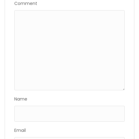
Comment
Name
Email