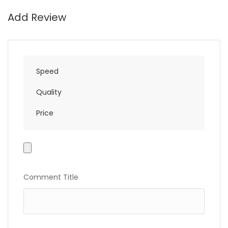
Add Review
Speed
Quality
Price
Photo
Gallery
Comment Title