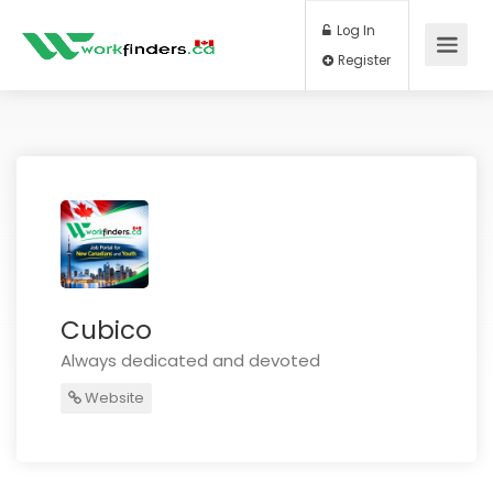
Log In
Register
Cubico
Always dedicated and devoted
Website