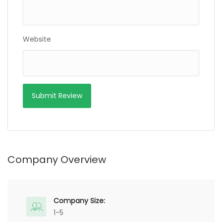
Website
Company Overview
Company Size:
1-5