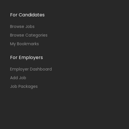
For Candidates
Browse Jobs
Browse Categories
My Bookmarks
For Employers
Employer Dashboard
Add Job
Job Packages