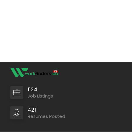
1124
Job Listings
421
Resumes Posted