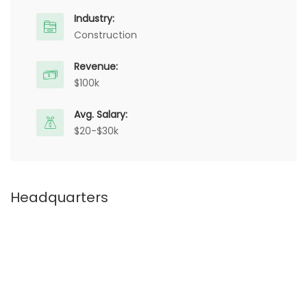
Industry:
Construction
Revenue:
$100k
Avg. Salary:
$20-$30k
Headquarters