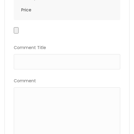
Price
Photo
Gallery
Comment Title
Comment