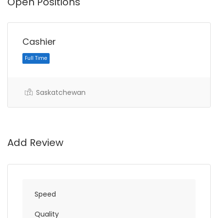
Open Positions
Cashier
Saskatchewan
Full Time
Add Review
Speed
Quality