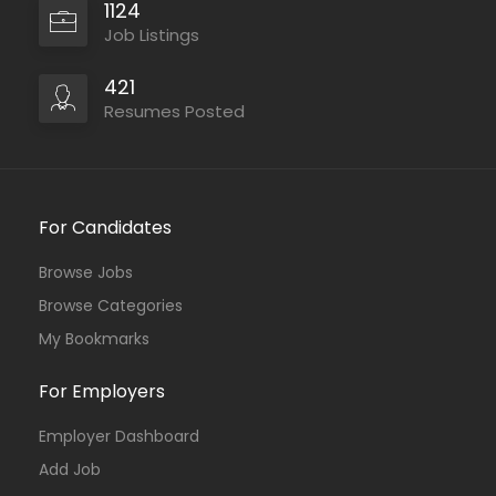
1124
Job Listings
421
Resumes Posted
For Candidates
Browse Jobs
Browse Categories
My Bookmarks
For Employers
Employer Dashboard
Add Job