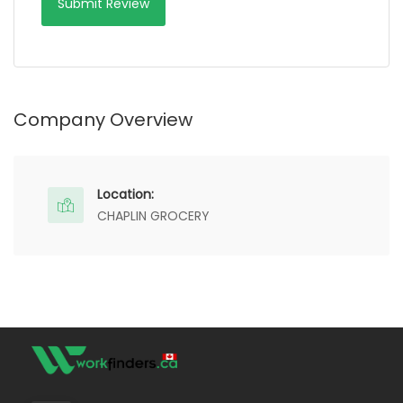
Company Overview
Location:
CHAPLIN GROCERY