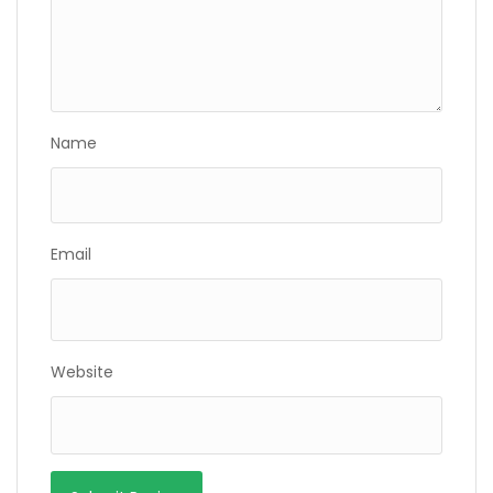
Name
Email
Website