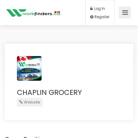
Log In
Register
CHAPLIN GROCERY
Website