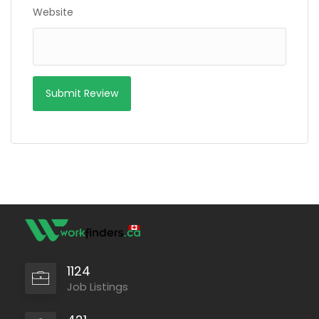
Website
1124
Job Listings