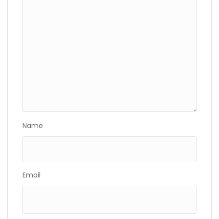
Name
Email