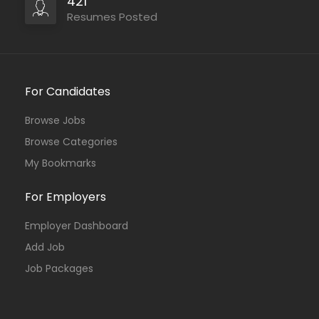
421
Resumes Posted
For Candidates
Browse Jobs
Browse Categories
My Bookmarks
For Employers
Employer Dashboard
Add Job
Job Packages