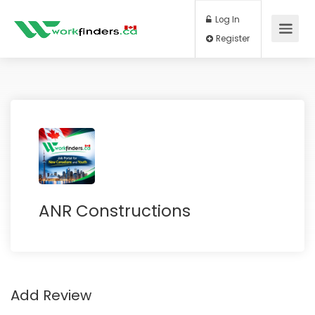
Log In
Register
ANR Constructions
Add Review