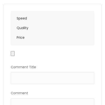
Speed
Quality
Price
Photo
Gallery
Comment Title
Comment