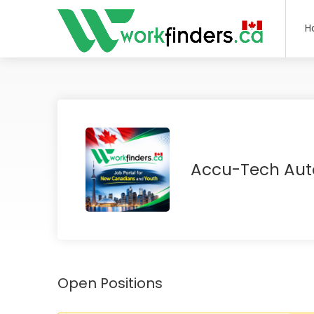
H
Accu-Tech Aut
Open Positions