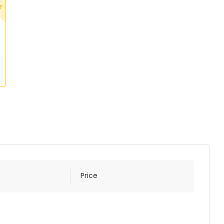
Price