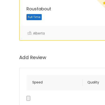
Roustabout
Full Time
Alberta
Add Review
Speed
Quality
Photo