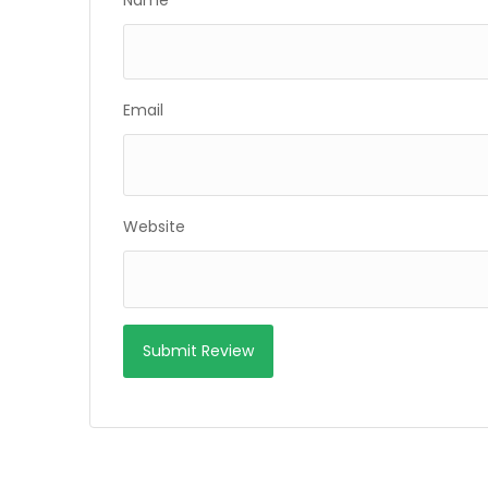
Name
Email
Website