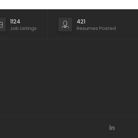
1124
421
Job Listings
Resumes Posted