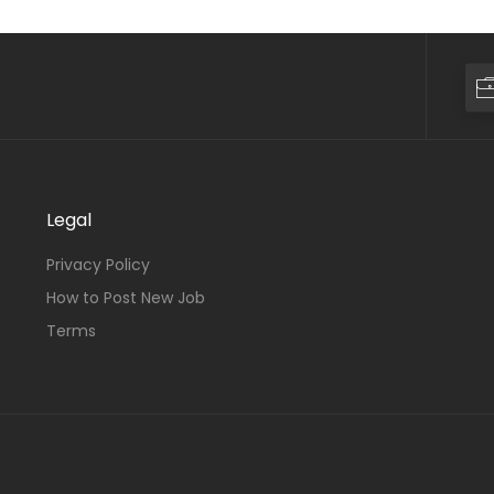
Legal
Privacy Policy
How to Post New Job
Terms