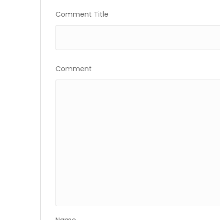
Gallery
Comment Title
Comment