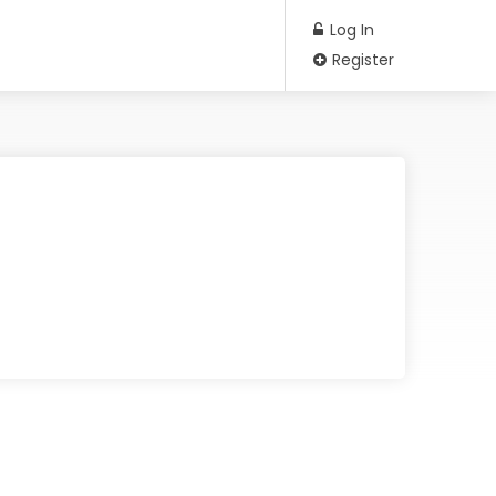
Log In
Register