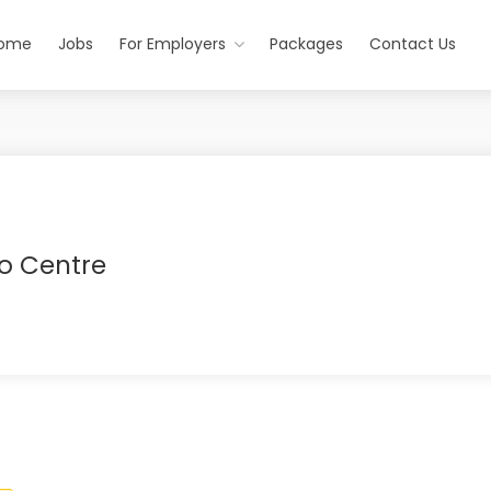
ome
Jobs
For Employers
Packages
Contact Us
o Centre