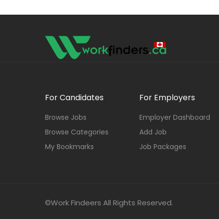
For Candidates
For Employers
Browse Jobs
Employer Dashboard
Browse Categories
Add Job
My Bookmarks
Job Packages
©Work Findeers All Rights Reserved.