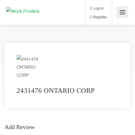
Log In
Register
2431476 ONTARIO CORP
Add Review