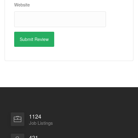
Website
1124
Job Listings
421