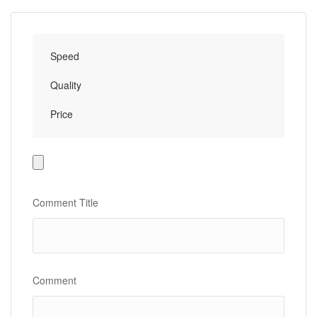
Speed
Quality
Price
Photo
Gallery
Comment Title
Comment