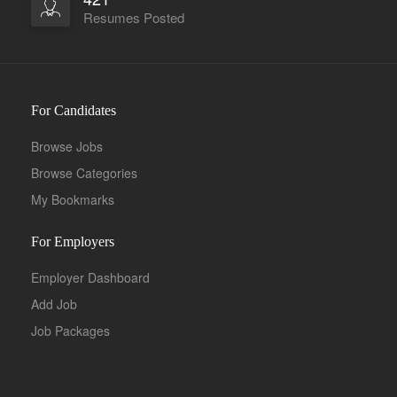
Resumes Posted
For Candidates
Browse Jobs
Browse Categories
My Bookmarks
For Employers
Employer Dashboard
Add Job
Job Packages