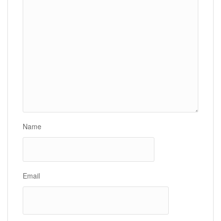
Name
Email