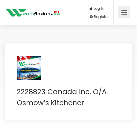
Log In
Register
2228823 Canada Inc. O/A
Osmow’s Kitchener