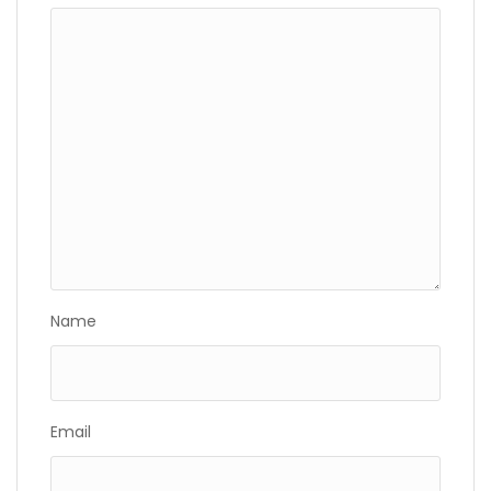
Name
Email