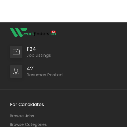
1124
Job Listings
421
Resumes Posted
For Candidates
Browse Jobs
Browse Categories