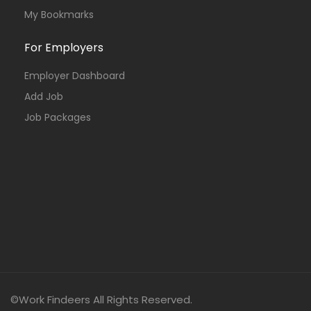
My Bookmarks
For Employers
Employer Dashboard
Add Job
Job Packages
©Work Findeers All Rights Reserved.