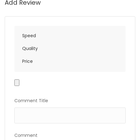
Add Review
Speed
Quality
Price
Photo
Gallery
Comment Title
Comment