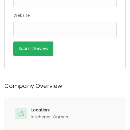
Website
Company Overview
Location:
Kitchener, Ontario