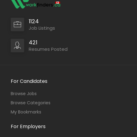
1124
Job Listings
421
Resumes Posted
For Candidates
Browse Jobs
Browse Categories
My Bookmarks
For Employers