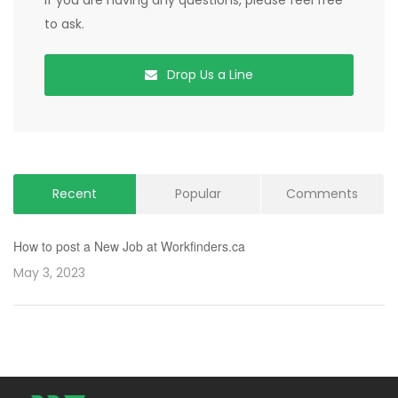
If you are having any questions, please feel free
to ask.
Drop Us a Line
Recent
Popular
Comments
How to post a New Job at Workfinders.ca
May 3, 2023