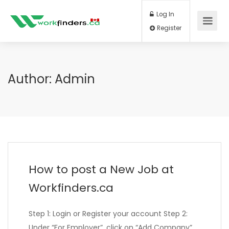
Log In
Register
Author:
Admin
How to post a New Job at
Workfinders.ca
Step 1: Login or Register your account Step 2:
Under “For Employer”, click on “Add Company”