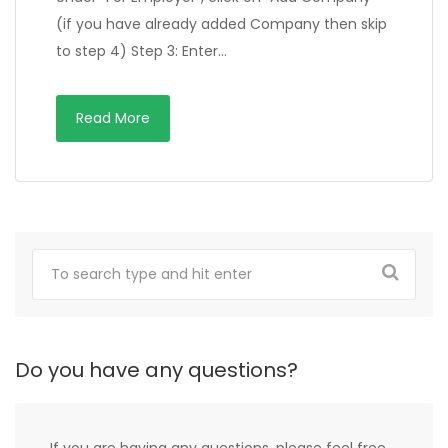
(if you have already added Company then skip
to step 4) Step 3: Enter…
Read More
Do you have any questions?