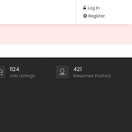
Log In
Register
1124
421
Job Listings
Resumes Posted