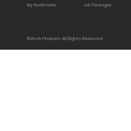
My Bookmarks
Job Packages
©Work Findeers All Rights Reserved.