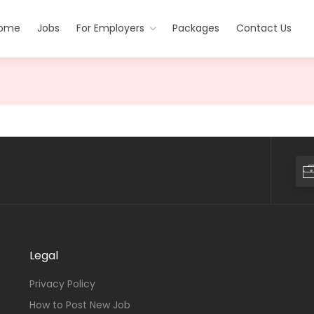
ome
Jobs
For Employers
Packages
Contact Us
Legal
Privacy Policy
How to Post New Job