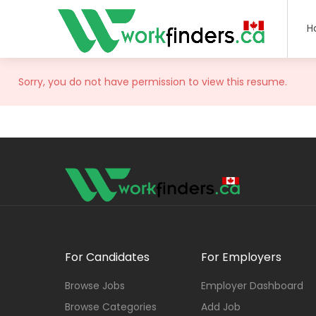
H
Sorry, you do not have permission to view this resume.
For Candidates
For Employers
Browse Jobs
Employer Dashboard
Browse Categories
Add Job