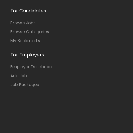
For Candidates
Browse Jobs
Browse Categories
My Bookmarks
For Employers
Employer Dashboard
Add Job
Job Packages