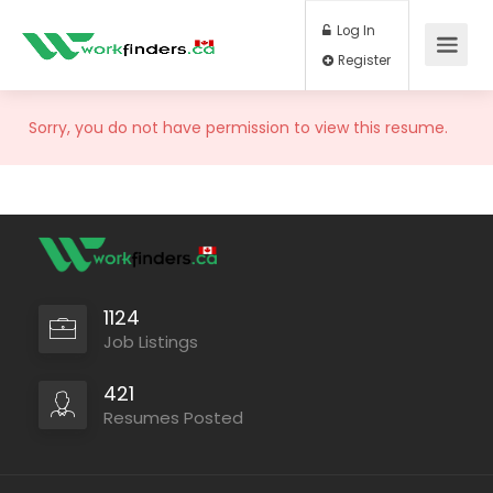
Log In
Register
Sorry, you do not have permission to view this resume.
1124
Job Listings
421
Resumes Posted