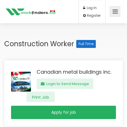
Log In
Register
Construction Worker
Full Time
Canadian metal buildings inc.
Login to Send Message
Print Job
Apply for job