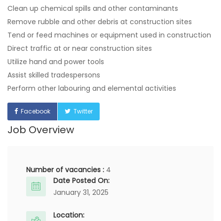
Clean up chemical spills and other contaminants
Remove rubble and other debris at construction sites
Tend or feed machines or equipment used in construction
Direct traffic at or near construction sites
Utilize hand and power tools
Assist skilled tradespersons
Perform other labouring and elemental activities
Facebook
Twitter
Job Overview
Number of vacancies :
4
Date Posted On:
January 31, 2025
Location: