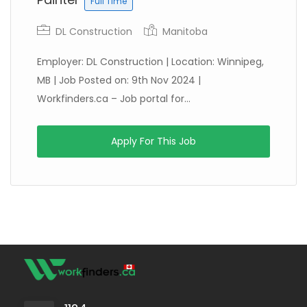
Full Time
DL Construction
Manitoba
Employer: DL Construction | Location: Winnipeg,
MB | Job Posted on: 9th Nov 2024 |
Workfinders.ca – Job portal for...
Apply For This Job