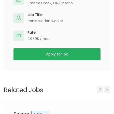
Stoney Creek, ON,
Ontario
Job Title:
construction worker
Rate:
28.39$ / hour
Apply for job
Related Jobs
Previous
Next
Painter