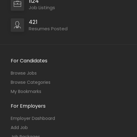
1124
Job Listings
421
Resumes Posted
For Candidates
Browse Jobs
Browse Categories
My Bookmarks
For Employers
Employer Dashboard
Add Job
Job Packages