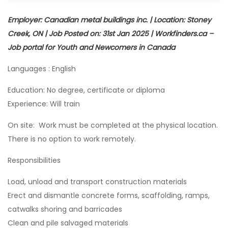
Employer: Canadian metal buildings inc. | Location: Stoney
Creek, ON | Job Posted on: 31st Jan 2025 | Workfinders.ca –
Job portal for Youth and Newcomers in Canada
Languages : English
Education: No degree, certificate or diploma
Experience: Will train
On site: Work must be completed at the physical location.
There is no option to work remotely.
Responsibilities
Load, unload and transport construction materials
Erect and dismantle concrete forms, scaffolding, ramps,
catwalks shoring and barricades
Clean and pile salvaged materials