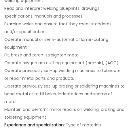
welding equipment
Read and interpret welding blueprints, drawings
specifications, manuals and processes
Examine welds and ensure that they meet standards
and/or specifications
Operate manual or semi-automatic flame-cutting
equipment
Fit, braze and torch-straighten metal
Operate oxygen arc cutting equipment (arc-air), (AOC)
Operate previously set-up welding machines to fabricate
or repair metal parts and products
Operate previously set-up brazing or soldering machines to
bond metal or to fill holes, indentations and seams of
metal
Maintain and perform minor repairs on welding, brazing and
soldering equipment
Experience and specialization:
Type of materials