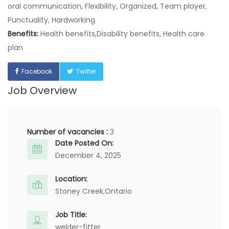
oral communication, Flexibility, Organized, Team player,
Punctuality, Hardworking
Benefits:
Health benefits,Disability benefits, Health care
plan
Facebook
Twitter
Job Overview
Number of vacancies :
3
Date Posted On:
December 4, 2025
Location:
Stoney Creek,
Ontario
Job Title:
welder-fitter