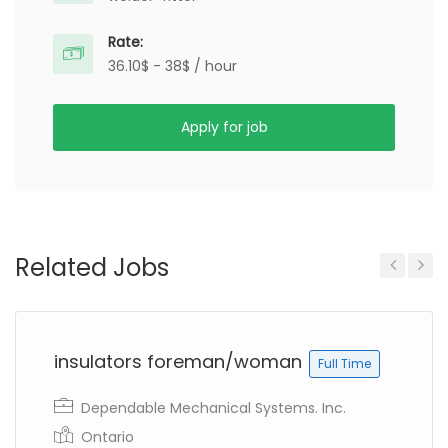
Rate:
36.10$ - 38$ / hour
Apply for job
Related Jobs
Previous
Next
insulators foreman/woman
Full Time
Dependable Mechanical Systems. Inc.
Ontario