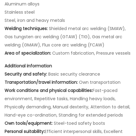
Aluminum alloys
Stainless steel
Steel, iron and heavy metals
Welding techniques:
Shielded metal arc welding (SMAW),
Gas tungsten arc welding (GTAW) (TIG), Gas metal arc
welding (GMAW), Flux core arc welding (FCAW)
Area of specialization:
Custom fabrication, Pressure vessels
Additional information
Security and safety:
Basic security clearance
Transportation/travel information:
Own transportation
Work conditions and physical capabilities:
Fast-paced
environment, Repetitive tasks, Handling heavy loads,
Physically demanding, Manual dexterity, Attention to detail,
Hand-eye co-ordination, Standing for extended periods
Own tools/equipment:
Steel-toed safety boots
Personal suitability:
Efficient interpersonal skills, Excellent