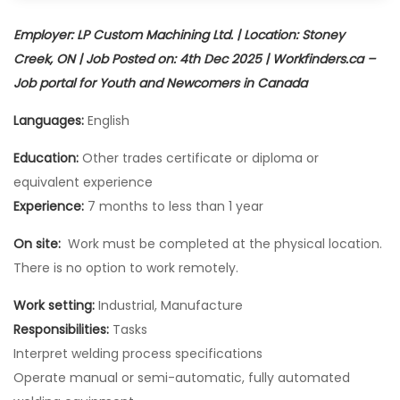
Employer: LP Custom Machining Ltd. | Location: Stoney
Creek, ON | Job Posted on: 4th Dec 2025 | Workfinders.ca –
Job portal for Youth and Newcomers in Canada
Languages:
English
Education:
Other trades certificate or diploma or
equivalent experience
Experience:
7 months to less than 1 year
On site:
Work must be completed at the physical location.
There is no option to work remotely.
Work setting:
Industrial, Manufacture
Responsibilities:
Tasks
Interpret welding process specifications
Operate manual or semi-automatic, fully automated