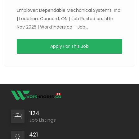
Employer: Dependable Mechanical Systems. Inc.
| Location: Concord, ON | Job Posted on: 14th
Nov 2025 | Workfinders.ca – Job...
Apply For This Job
1124
Job Listings
421