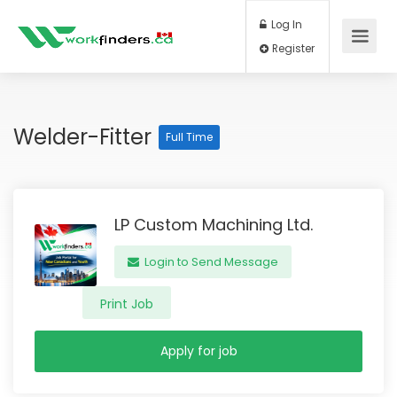
Log In
Register
Welder-Fitter
Full Time
LP Custom Machining Ltd.
Login to Send Message
Print Job
Apply for job