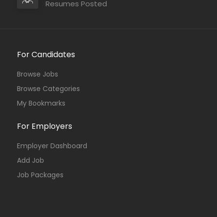
Resumes Posted
For Candidates
Browse Jobs
Browse Categories
My Bookmarks
For Employers
Employer Dashboard
Add Job
Job Packages