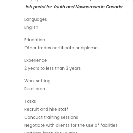
Job portal for Youth and Newcomers in Canada
Languages
English
Education
Other trades certificate or diploma
Experience
2 years to less than 3 years
Work setting
Rural area
Tasks
Recruit and hire staff
Conduct training sessions
Negotiate with clients for the use of facilities