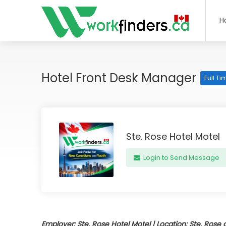
H
Hotel Front Desk Manager
Full Ti
Ste. Rose Hotel Motel
Login to Send Message
Employer: Ste. Rose Hotel Motel | Location: Ste. Rose