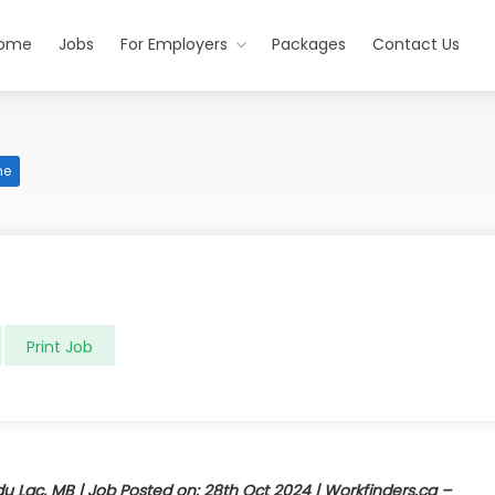
ome
Jobs
For Employers
Packages
Contact Us
me
Print Job
 du Lac, MB | Job Posted on: 28th Oct 2024 | Workfinders.ca –