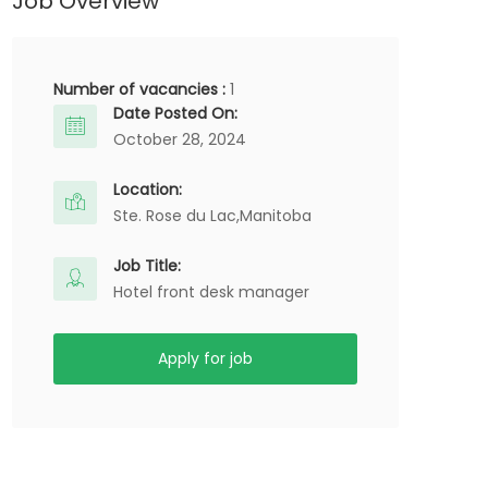
Job Overview
Number of vacancies :
1
Date Posted On:
October 28, 2024
Location:
Ste. Rose du Lac,
Manitoba
Job Title:
Hotel front desk manager
Apply for job