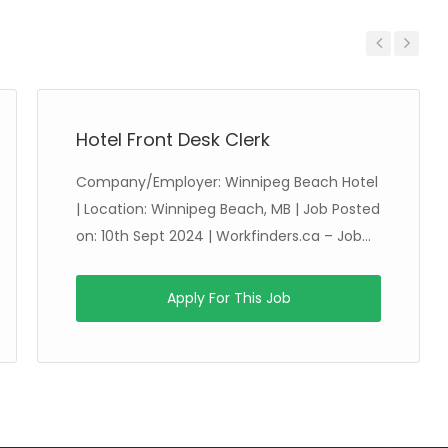
Previous
Next
Hotel Front Desk Clerk
Company/Employer: Winnipeg Beach Hotel
| Location: Winnipeg Beach, MB | Job Posted
on: 10th Sept 2024 | Workfinders.ca – Job...
Apply For This Job