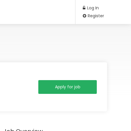
Log In
Register
Apply for job