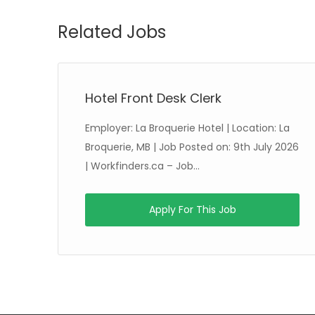
Related Jobs
Hotel Front Desk Clerk
Employer: La Broquerie Hotel | Location: La
ed
Broquerie, MB | Job Posted on: 9th July 2026
| Workfinders.ca – Job...
Apply For This Job