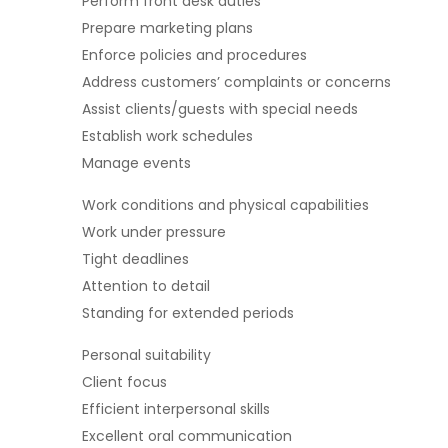
Perform front desk duties
Prepare marketing plans
Enforce policies and procedures
Address customers’ complaints or concerns
Assist clients/guests with special needs
Establish work schedules
Manage events
Work conditions and physical capabilities
Work under pressure
Tight deadlines
Attention to detail
Standing for extended periods
Personal suitability
Client focus
Efficient interpersonal skills
Excellent oral communication