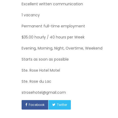
Excellent written communication
1 vacancy
Permanent full-time employment
$35.00 hourly / 40 hours per Week
Evening, Morning, Night, Overtime, Weekend
Starts as soon as possible
Ste. Rose Hotel Motel
Ste. Rose du Lac
strosehotel@gmail.com
Facebook
Twitter