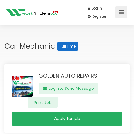
Log In
Register
Car Mechanic
Full Time
GOLDEN AUTO REPAIRS
Login to Send Message
Print Job
Apply for job