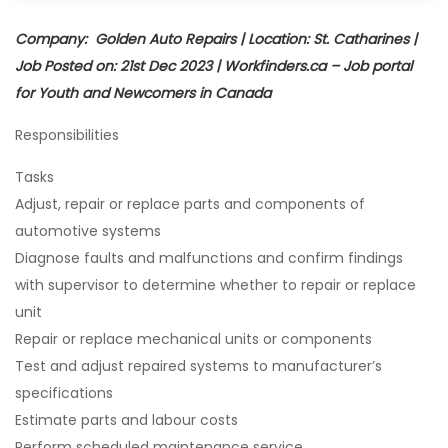
Company: Golden Auto Repairs | Location: St. Catharines |
Job Posted on: 21st Dec 2023 | Workfinders.ca – Job portal
for Youth and Newcomers in Canada
Responsibilities
Tasks
Adjust, repair or replace parts and components of
automotive systems
Diagnose faults and malfunctions and confirm findings
with supervisor to determine whether to repair or replace
unit
Repair or replace mechanical units or components
Test and adjust repaired systems to manufacturer’s
specifications
Estimate parts and labour costs
Perform scheduled maintenance service