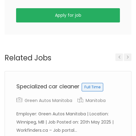
Apply for job
Related Jobs
Previous
Next
Specialized car cleaner
Full Time
Green Autos Manitoba
Manitoba
Employer: Green Autos Manitoba | Location:
Winnipeg, MB | Job Posted on: 20th May 2025 |
Workfinders.ca – Job portal...