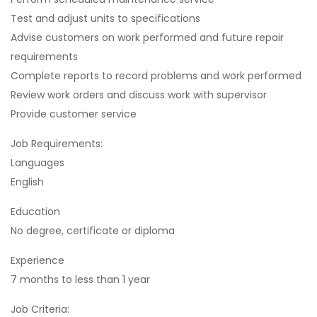
Test and adjust units to specifications
Advise customers on work performed and future repair
requirements
Complete reports to record problems and work performed
Review work orders and discuss work with supervisor
Provide customer service
Job Requirements:
Languages
English
Education
No degree, certificate or diploma
Experience
7 months to less than 1 year
Job Criteria: