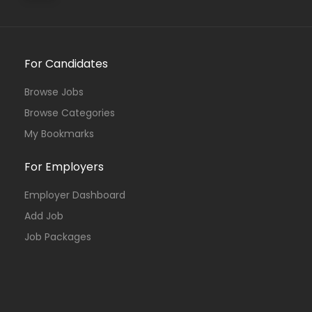
For Candidates
Browse Jobs
Browse Categories
My Bookmarks
For Employers
Employer Dashboard
Add Job
Job Packages