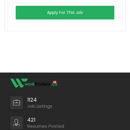
Apply For This Job
1124
Job Listings
421
Resumes Posted