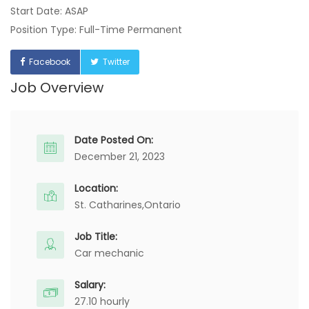
Start Date: ASAP
Position Type: Full-Time Permanent
Facebook
Twitter
Job Overview
Date Posted On:
December 21, 2023
Location:
St. Catharines,
Ontario
Job Title:
Car mechanic
Salary:
27.10 hourly