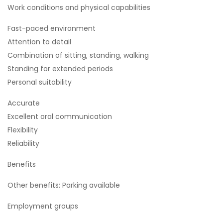
Work conditions and physical capabilities
Fast-paced environment
Attention to detail
Combination of sitting, standing, walking
Standing for extended periods
Personal suitability
Accurate
Excellent oral communication
Flexibility
Reliability
Benefits
Other benefits: Parking available
Employment groups