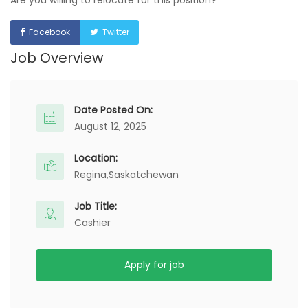
Are you willing to relocate for this position?
Facebook
Twitter
Job Overview
Date Posted On:
August 12, 2025
Location:
Regina,
Saskatchewan
Job Title:
Cashier
Apply for job