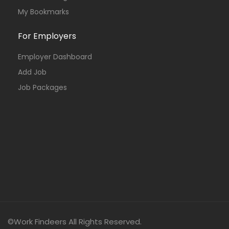
My Bookmarks
For Employers
Employer Dashboard
Add Job
Job Packages
©Work Findeers All Rights Reserved.