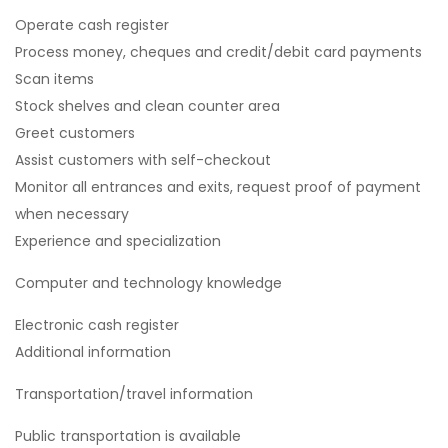
Operate cash register
Process money, cheques and credit/debit card payments
Scan items
Stock shelves and clean counter area
Greet customers
Assist customers with self-checkout
Monitor all entrances and exits, request proof of payment
when necessary
Experience and specialization
Computer and technology knowledge
Electronic cash register
Additional information
Transportation/travel information
Public transportation is available