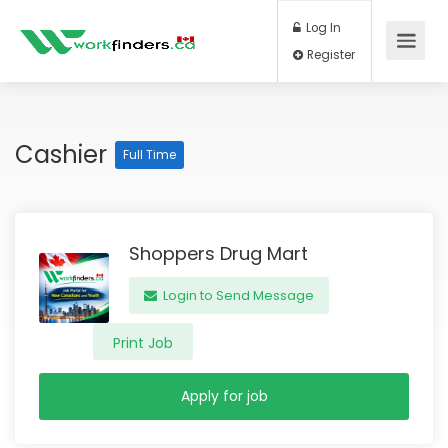
Log In
Register
Cashier
Full Time
Shoppers Drug Mart
Login to Send Message
Print Job
Apply for job