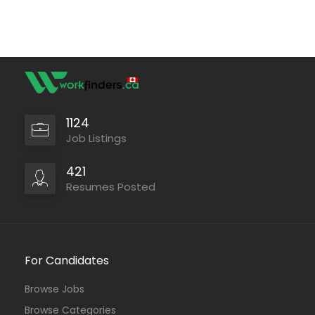
1124
Job Listings
421
Resumes Posted
For Candidates
Browse Jobs
Browse Categories