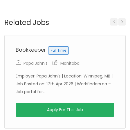
Related Jobs
Previous
Next
Bookkeeper
Full Time
Papa John’s
Manitoba
Employer: Papa John’s | Location: Winnipeg, MB |
Job Posted on: 17th Apr 2026 | Workfinders.ca –
Job portal for...
Apply For This Job