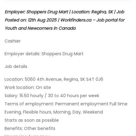
Employer: Shoppers Drug Mart | Location: Regina, SK | Job
Posted on: 12th Aug 2025 | Workfinders.ca – Job portal for
Youth and Newcomers in Canada
Cashier
Employer details: Shoppers Drug Mart
Job details
Location: 5060 4th Avenue, Regina, SK S4T 0J6
Work location: On site
Salary: 15.50 hourly / 30 to 40 hours per week
Terms of employment: Permanent employment Full time
Evening, Flexible hours, Morning, Day, Weekend
Starts as soon as possible
Benefits: Other benefits