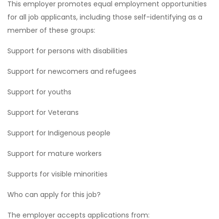
This employer promotes equal employment opportunities
for all job applicants, including those self-identifying as a
member of these groups:
Support for persons with disabilities
Support for newcomers and refugees
Support for youths
Support for Veterans
Support for Indigenous people
Support for mature workers
Supports for visible minorities
Who can apply for this job?
The employer accepts applications from: