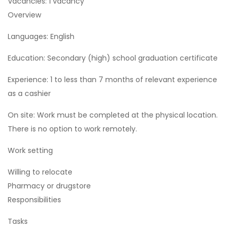
Vacancies: 1 vacancy
Overview
Languages: English
Education: Secondary (high) school graduation certificate
Experience: 1 to less than 7 months of relevant experience
as a cashier
On site: Work must be completed at the physical location.
There is no option to work remotely.
Work setting
Willing to relocate
Pharmacy or drugstore
Responsibilities
Tasks