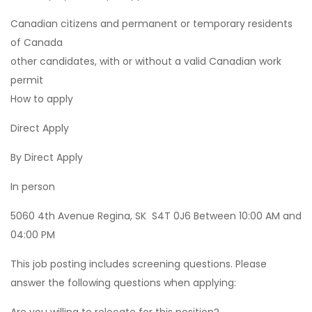
Canadian citizens and permanent or temporary residents
of Canada
other candidates, with or without a valid Canadian work
permit
How to apply
Direct Apply
By Direct Apply
In person
5060 4th Avenue Regina, SK S4T 0J6 Between 10:00 AM and
04:00 PM
This job posting includes screening questions. Please
answer the following questions when applying: