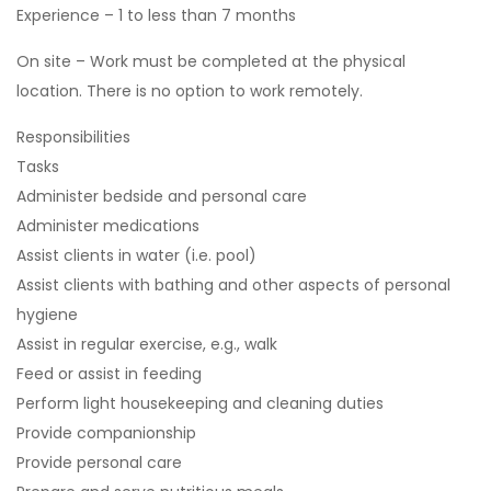
Experience – 1 to less than 7 months
On site – Work must be completed at the physical
location. There is no option to work remotely.
Responsibilities
Tasks
Administer bedside and personal care
Administer medications
Assist clients in water (i.e. pool)
Assist clients with bathing and other aspects of personal
hygiene
Assist in regular exercise, e.g., walk
Feed or assist in feeding
Perform light housekeeping and cleaning duties
Provide companionship
Provide personal care