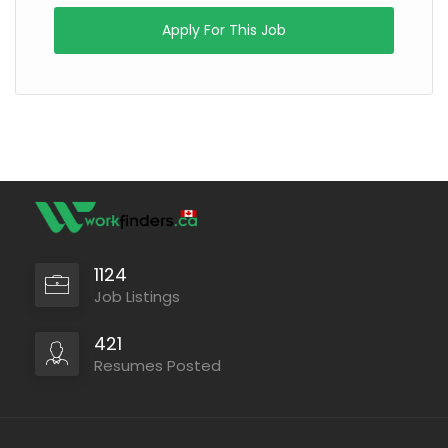
Apply For This Job
1124
Job Listings
421
Resumes Posted