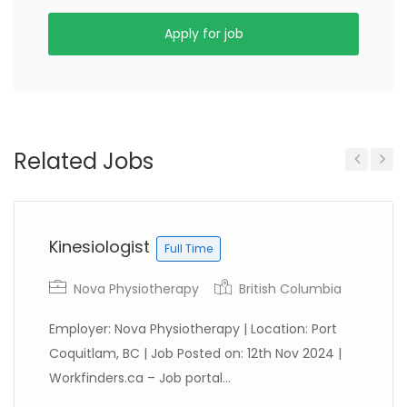
Apply for job
Related Jobs
Previous
Next
Kinesiologist
Full Time
Nova Physiotherapy
British Columbia
Employer: Nova Physiotherapy | Location: Port
Coquitlam, BC | Job Posted on: 12th Nov 2024 |
Workfinders.ca – Job portal...