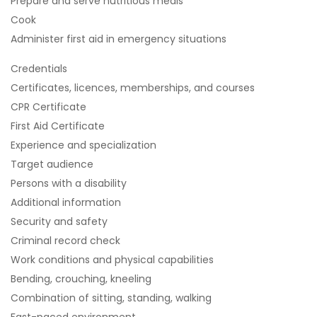
Prepare and serve nutritious meals
Cook
Administer first aid in emergency situations
Credentials
Certificates, licences, memberships, and courses
CPR Certificate
First Aid Certificate
Experience and specialization
Target audience
Persons with a disability
Additional information
Security and safety
Criminal record check
Work conditions and physical capabilities
Bending, crouching, kneeling
Combination of sitting, standing, walking