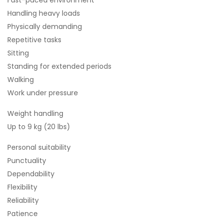
Fast-paced environment
Handling heavy loads
Physically demanding
Repetitive tasks
Sitting
Standing for extended periods
Walking
Work under pressure
Weight handling
Up to 9 kg (20 lbs)
Personal suitability
Punctuality
Dependability
Flexibility
Reliability
Patience