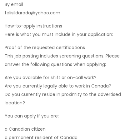
By email
felisildaroda@yahoo.com
How-to-apply instructions
Here is what you must include in your application:
Proof of the requested certifications
This job posting includes screening questions. Please
answer the following questions when applying:
Are you available for shift or on-call work?
Are you currently legally able to work in Canada?
Do you currently reside in proximity to the advertised
location?
You can apply if you are:
a Canadian citizen
a permanent resident of Canada