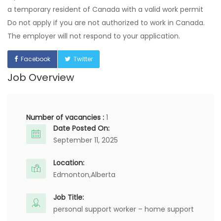
a temporary resident of Canada with a valid work permit
Do not apply if you are not authorized to work in Canada.
The employer will not respond to your application.
Facebook
Twitter
Job Overview
Number of vacancies :
1
Date Posted On:
September 11, 2025
Location:
Edmonton,
Alberta
Job Title:
personal support worker – home support