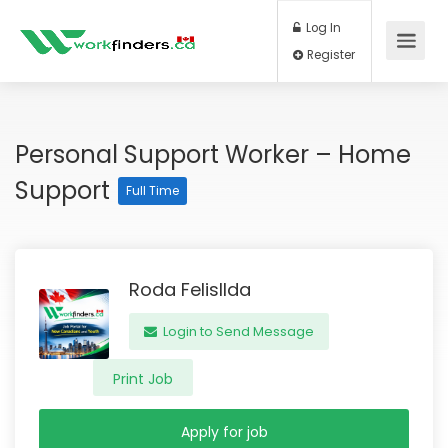
Log In
Register
Personal Support Worker – Home
Support
Full Time
Roda Felisllda
Login to Send Message
Print Job
Apply for job