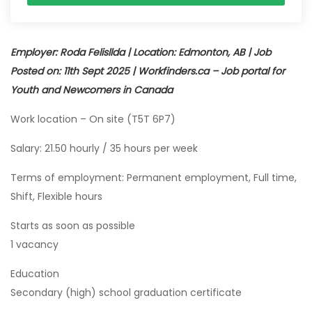
Employer: Roda Felisllda | Location: Edmonton, AB | Job
Posted on: 11th Sept 2025 | Workfinders.ca – Job portal for
Youth and Newcomers in Canada
Work location – On site (T5T 6P7)
Salary: 21.50 hourly / 35 hours per week
Terms of employment: Permanent employment, Full time,
Shift, Flexible hours
Starts as soon as possible
1 vacancy
Education
Secondary (high) school graduation certificate