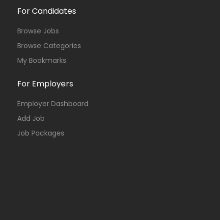
For Candidates
Browse Jobs
Browse Categories
My Bookmarks
For Employers
Employer Dashboard
Add Job
Job Packages