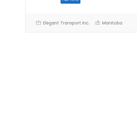
Elegant Transport Inc.
Manitoba