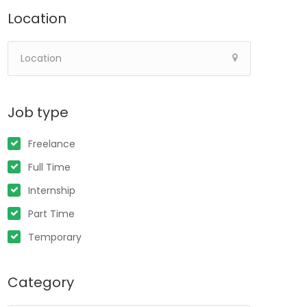
Location
Job type
Freelance
Full Time
Internship
Part Time
Temporary
Category