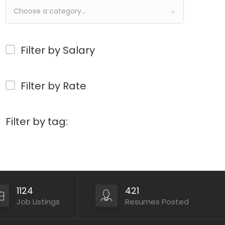
Choose a category…
Filter by Salary
Filter by Rate
Filter by tag:
1124
421
Job Listings
Resumes Posted