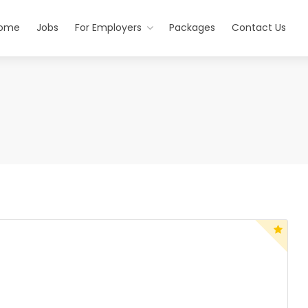
ome
Jobs
For Employers
Packages
Contact Us