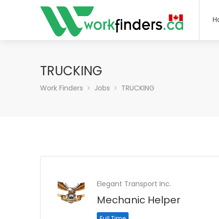
H
TRUCKING
Work Finders
Jobs
TRUCKING
Elegant Transport Inc.
Mechanic Helper
Full Time