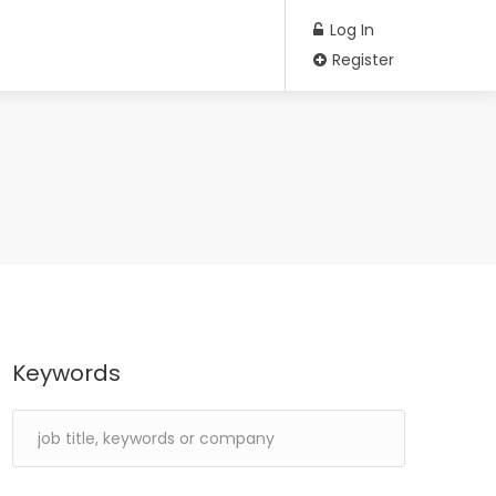
Log In
Register
Keywords