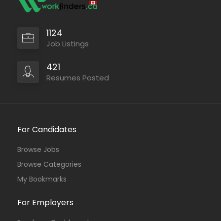
1124
Job Listings
421
Resumes Posted
For Candidates
Browse Jobs
Browse Categories
My Bookmarks
For Employers