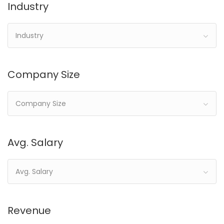
Industry
Industry
Company Size
Company Size
Avg. Salary
Avg. Salary
Revenue