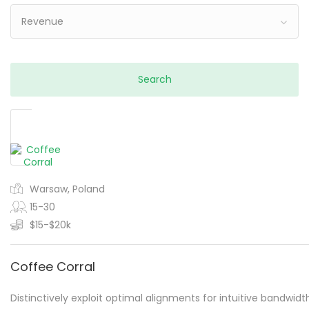
Revenue
Warsaw, Poland
15-30
$15-$20k
Coffee Corral
Distinctively exploit optimal alignments for intuitive bandwidt