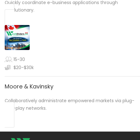
Quickly coordinate e-business applications through
revolutionary.
15-30
$20-$30k
Moore & Kavinsky
Collaboratively administrate empowered markets via plug-
and-play networks.