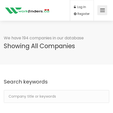
Log In
Register
We have 194 companies in our database
Showing All Companies
Search keywords