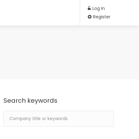
Log In
Register
Search keywords