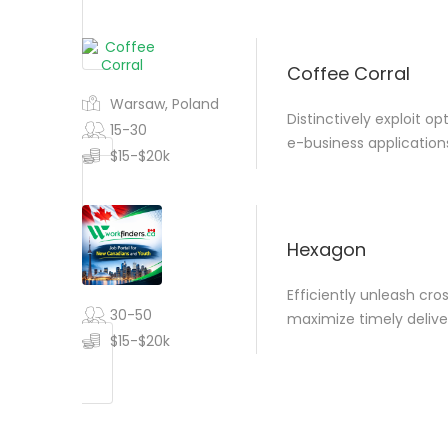
Coffee Corral
Warsaw, Poland
Distinctively exploit o
15-30
e-business application
$15-$20k
Hexagon
Efficiently unleash cr
30-50
maximize timely delive
$15-$20k