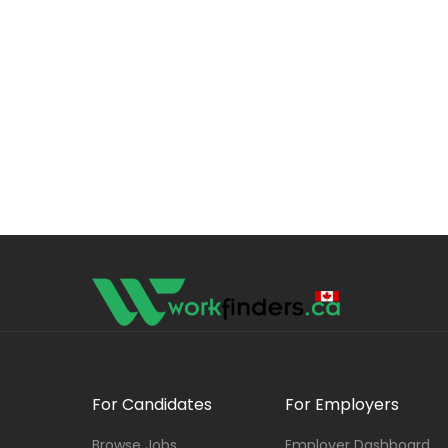
For Candidates
For Employers
Browse Jobs
Employer Dashboard