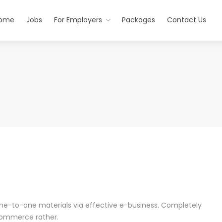
ome
Jobs
For Employers
Packages
Contact Us
one-to-one materials via effective e-business. Completely
commerce rather.