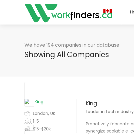
H
We have 194 companies in our database
Showing All Companies
King
Leader in tech industry
London, UK
1-5
Proactively fabricate 
$15-$20k
synergize scalable e-