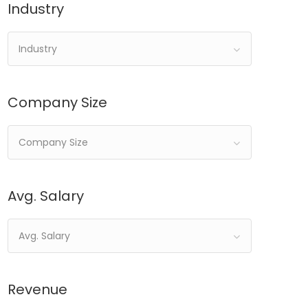
Industry
Industry
Company Size
Company Size
Avg. Salary
Avg. Salary
Revenue