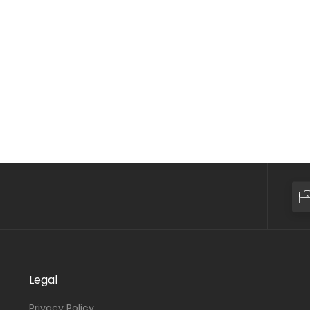
Legal
Privacy Policy