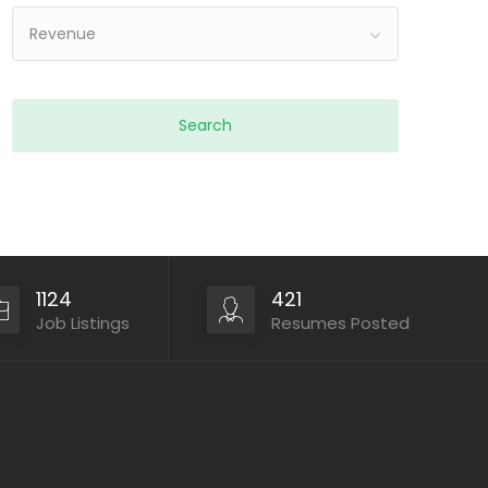
Revenue
1124
421
Job Listings
Resumes Posted