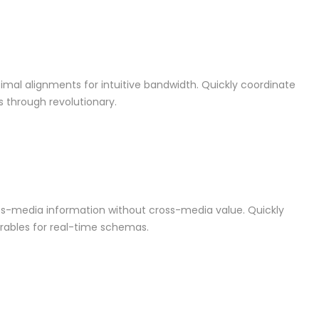
ptimal alignments for intuitive bandwidth. Quickly coordinate
s through revolutionary.
oss-media information without cross-media value. Quickly
rables for real-time schemas.